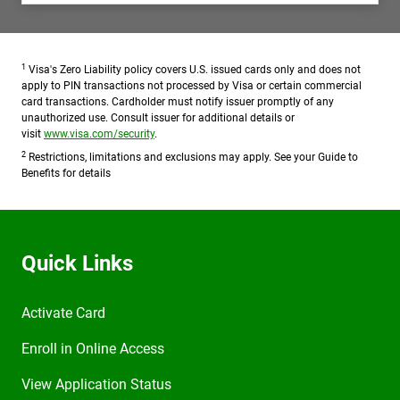
1
Visa's Zero Liability policy covers U.S. issued cards only and does not
apply to PIN transactions not processed by Visa or certain commercial
card transactions. Cardholder must notify issuer promptly of any
unauthorized use. Consult issuer for additional details or
visit
www.visa.com/security
.
2
Restrictions, limitations and exclusions may apply. See your Guide to
Benefits for details
Quick Links
Activate Card
Enroll in Online Access
View Application Status