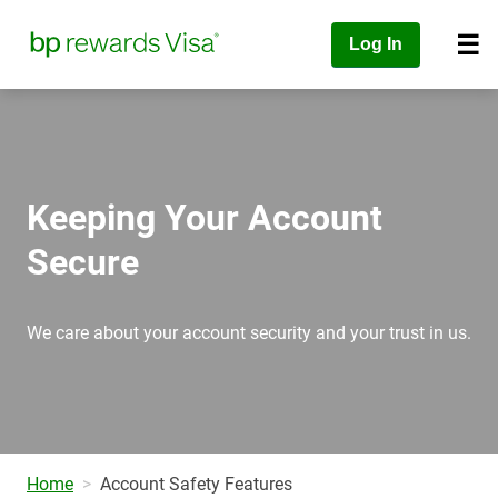
Log In
Keeping Your Account
Secure
We care about your account security and your trust in us.
Home
Account Safety Features