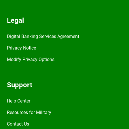
Legal
Digital Banking Services Agreement
Privacy Notice
Modify Privacy Options
Support
Help Center
Resources for Military
Contact Us