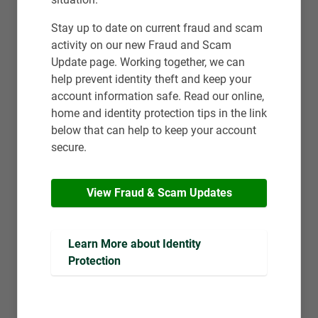
Stay up to date on current fraud and scam
activity on our new Fraud and Scam
Update page. Working together, we can
help prevent identity theft and keep your
account information safe. Read our online,
home and identity protection tips in the link
below that can help to keep your account
secure.
View Fraud & Scam Updates
Learn More about Identity 
Protection