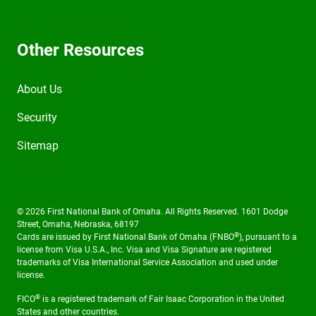
Other Resources
About Us
Security
Sitemap
© 2026 First National Bank of Omaha. All Rights Reserved. 1601 Dodge
Street, Omaha, Nebraska, 68197
®
Cards are issued by First National Bank of Omaha (FNBO
), pursuant to a
license from Visa U.S.A., Inc. Visa and Visa Signature are registered
trademarks of Visa International Service Association and used under
license.
®
FICO
is a registered trademark of Fair Isaac Corporation in the United
States and other countries.