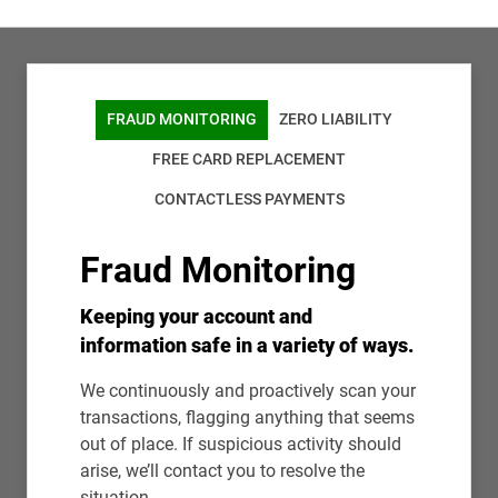
FRAUD MONITORING
ZERO LIABILITY
FREE CARD REPLACEMENT
CONTACTLESS PAYMENTS
Fraud Monitoring
Keeping your account and
information safe in a variety of ways.
We continuously and proactively scan your
transactions, flagging anything that seems
out of place. If suspicious activity should
arise, we’ll contact you to resolve the
situation.