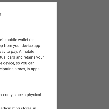
T
's mobile wallet (or
pp from your device app
way to pay. A mobile
rtual card and retains your
e device, so you can
cipating stores, in apps
security since a physical
rticipating stores, in