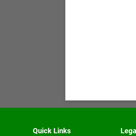
Quick Links
Lega