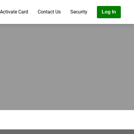
Activate Card
Contact Us
Security
Log In