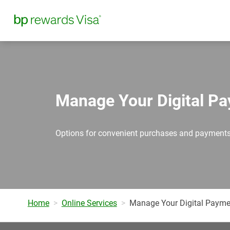
Manage Your Digital P
Options for convenient purchases and payments
Home
Online Services
Manage Your Digital Payme