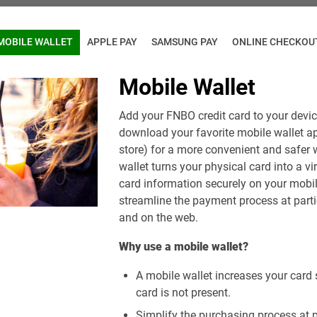
MOBILE WALLET
APPLE PAY
SAMSUNG PAY
ONLINE CHECKOU
Mobile Wallet
Add your FNBO credit card to your device
download your favorite mobile wallet a
store) for a more convenient and safer 
wallet turns your physical card into a vi
card information securely on your mobil
streamline the payment process at parti
and on the web.
Why use a mobile wallet?
A mobile wallet increases your card 
card is not present.
Simplify the purchasing process at pa