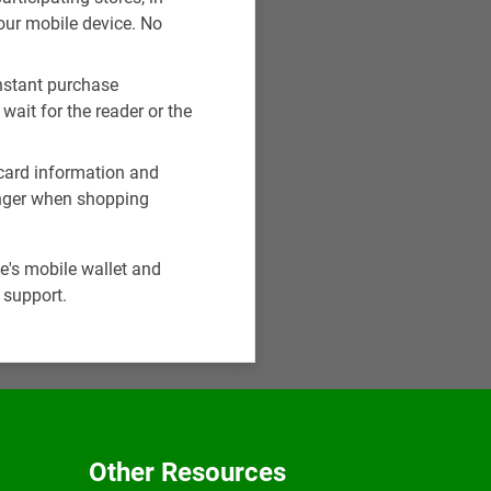
our mobile device. No
instant purchase
wait for the reader or the
r card information and
finger when shopping
e's mobile wallet and
 support.
Other Resources