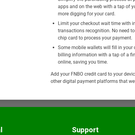
apps and on the web with a tap of y
more digging for your card.
Limit your checkout wait time with 
transactions recognition. No need to 
chip card to process your payment.
Some mobile wallets will fill in you
billing information with a tap of a 
online, saving you time.
Add your FNBO credit card to your devic
other digital payment platforms that we
l
Support