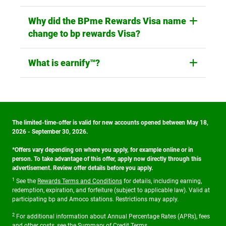
Why did the BPme Rewards Visa name
change to bp rewards Visa?
What is earnify™?
The limited-time-offer is valid for new accounts opened between May 18,
2026 - September 30, 2026.
*Offers vary depending on where you apply, for example online or in
person. To take advantage of this offer, apply now directly through this
advertisement. Review offer details before you apply.
1
See the
Rewards Terms and Conditions
for details, including earning,
redemption, expiration, and forfeiture (subject to applicable law). Valid at
participating bp and Amoco stations. Restrictions may apply.
2
For additional information about Annual Percentage Rates (APRs), fees
and other costs, see the
Summary of Credit Terms
.