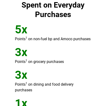
Spent on Everyday
Purchases
5x
1
Points
on non-fuel bp and Amoco purchases
3x
1
Points
on grocery purchases
3x
1
Points
on dining and food delivery
purchases
1x