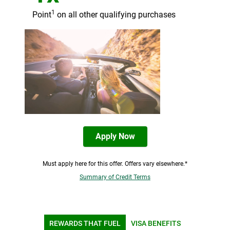
1
Point
on all other qualifying purchases
Apply Now
Must apply here for this offer. Offers vary elsewhere.*
Summary of Credit Terms
REWARDS THAT FUEL
VISA BENEFITS