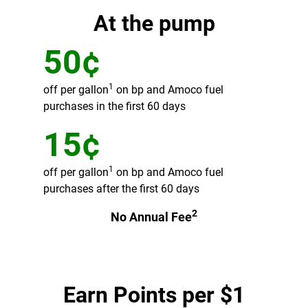
At the pump
50¢
1
off per gallon
on bp and Amoco fuel
purchases in the first 60 days
15¢
1
off per gallon
on bp and Amoco fuel
purchases after the first 60 days
2
No Annual Fee
Earn Points per $1