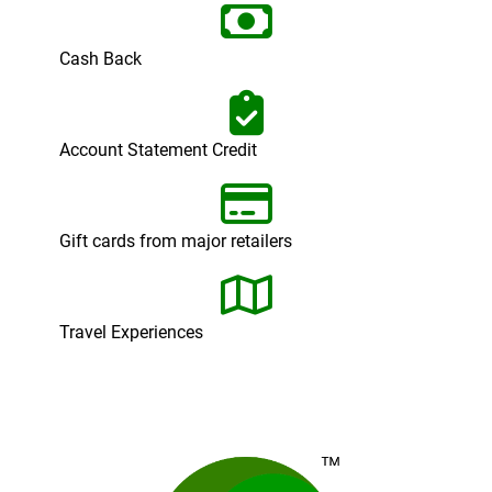
Cash Back
Account Statement Credit
Gift cards from major retailers
Travel Experiences