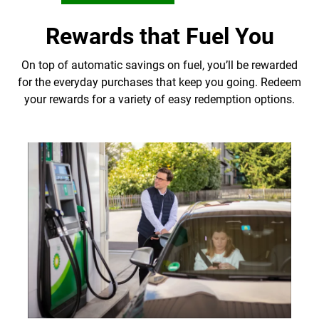
Rewards that Fuel You
On top of automatic savings on fuel, you’ll be rewarded
for the everyday purchases that keep you going. Redeem
your rewards for a variety of easy redemption options.