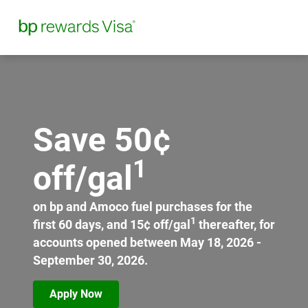
Save 50¢
1
off/gal
on bp and Amoco fuel purchases for the
1
first 60 days, and 15¢ off/gal
thereafter, for
accounts opened between May 18, 2026 -
September 30, 2026.
Apply Now