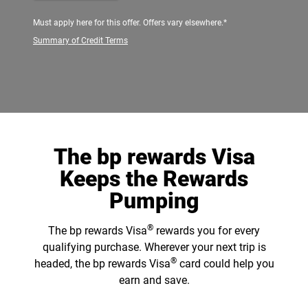
Must apply here for this offer. Offers vary elsewhere.*
Summary of Credit Terms
The bp rewards Visa
Keeps the Rewards
Pumping
®
The bp rewards Visa
rewards you for every
qualifying purchase. Wherever your next trip is
®
headed, the bp rewards Visa
card could help you
earn and save.