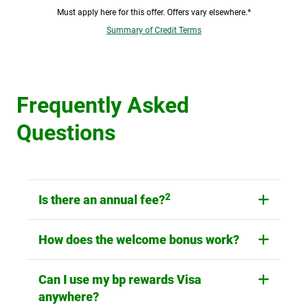
Must apply here for this offer. Offers vary elsewhere.*
Summary of Credit Terms
Frequently Asked
Questions
2
Is there an annual fee?
How does the welcome bonus work?
Can I use my bp rewards Visa
anywhere?