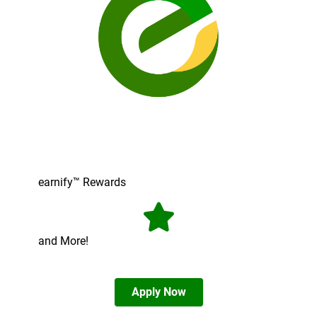
earnify™ Rewards
and More!
Apply Now