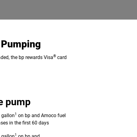
s Pumping
®
aded, the bp rewards Visa
card
he pump
1
r gallon
on bp and Amoco fuel
ses in the first 60 days
1
r gallon
on bp and