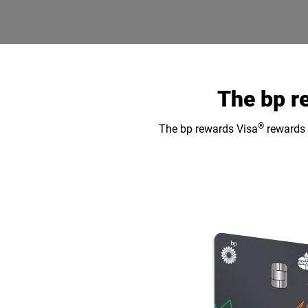
The bp r
®
The bp rewards Visa
rewards y