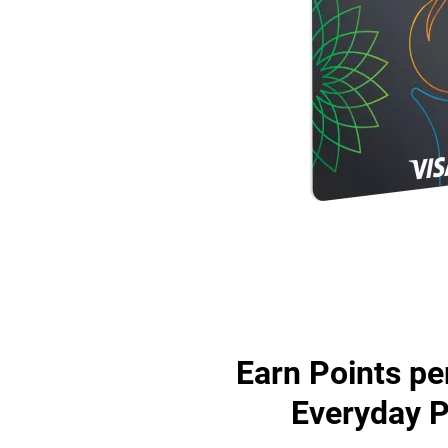
Earn Points pe
Everyday 