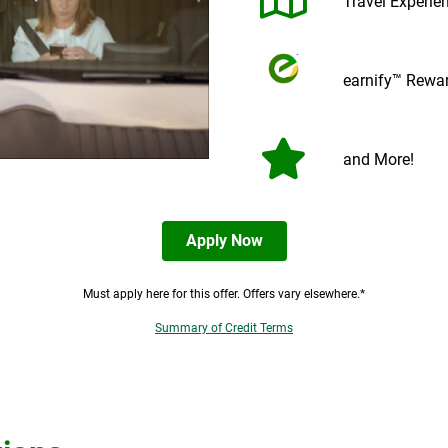
Travel Experie
earnify™ Rewa
and More!
Apply Now
Must apply here for this offer. Offers vary elsewhere.*
Summary of Credit Terms