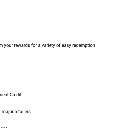
m your rewards for a variety of easy redemption
ment Credit
 major retailers