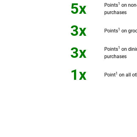
5x
1
Points
on non
purchases
3x
1
Points
on groc
3x
1
Points
on dini
purchases
1x
1
Point
on all o