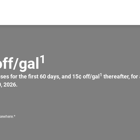
1
ff/gal
1
s for the first 60 days, and 15¢ off/gal
thereafter, fo
, 2026.
lsewhere.*