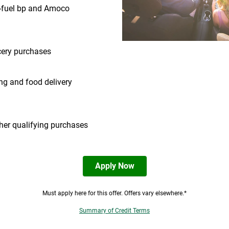
-fuel bp and Amoco
ery purchases
ng and food delivery
ther qualifying purchases
Apply Now
Must apply here for this offer. Offers vary elsewhere.*
Summary of Credit Terms