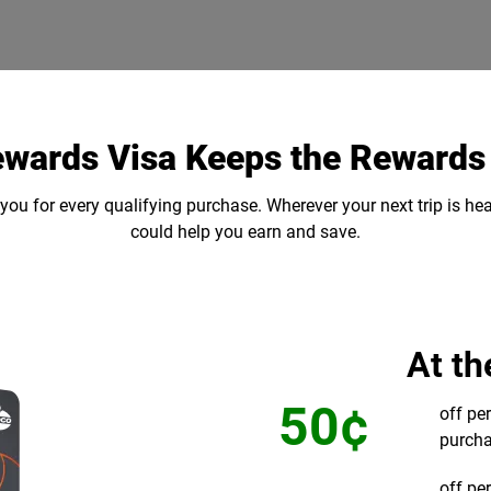
ewards Visa Keeps the Reward
ou for every qualifying purchase. Wherever your next trip is he
could help you earn and save.
At t
50¢
off pe
purcha
off pe