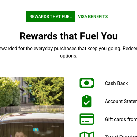
REWARDS THAT FUEL
VISA BENEFITS
Rewards that Fuel You
 rewarded for the everyday purchases that keep you going. Redee
options.
Cash Back
Account State
Gift cards from