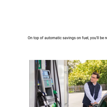
On top of automatic savings on fuel, you’ll be