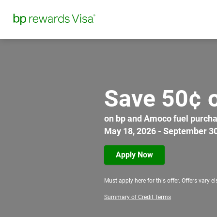
Save 50¢ o
on bp and Amoco fuel purchase
May 18, 2026 - September 30
Apply Now
Must apply here for this offer. Offers vary e
Summary of Credit Terms