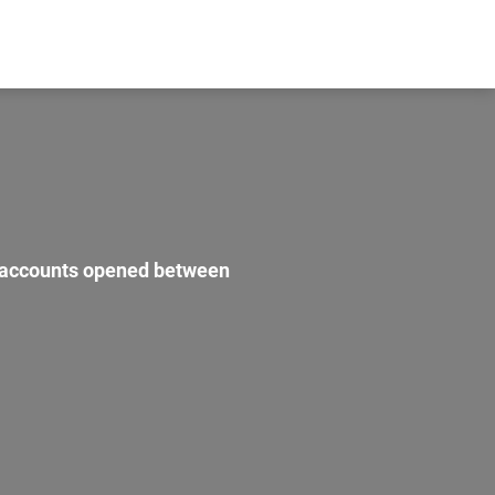
r accounts opened between