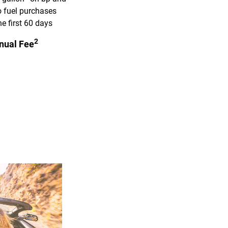
 fuel purchases
he first 60 days
2
nual Fee