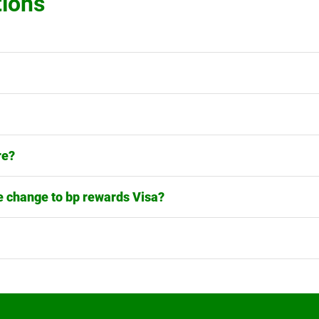
tions
re?
 change to bp rewards Visa?