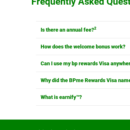
Frequently Asked Ques
2
Is there an annual fee?
How does the welcome bonus work?
Can I use my bp rewards Visa anywhe
Why did the BPme Rewards Visa name
What is earnify™?