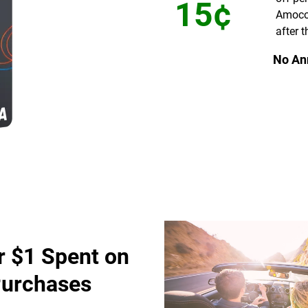
15¢
Amoco
after t
No An
r $1 Spent on
Purchases