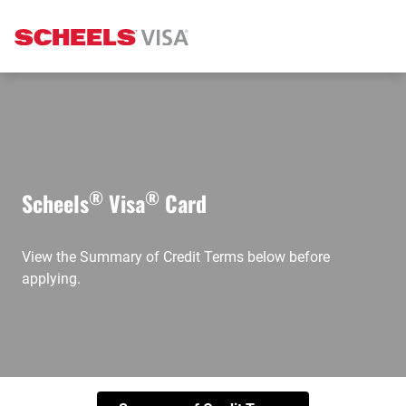
®
®
Scheels
Visa
Card
View the Summary of Credit Terms below before
applying.