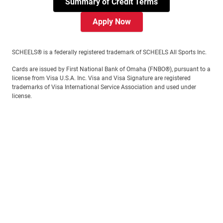
Summary of Credit Terms
Apply Now
SCHEELS® is a federally registered trademark of SCHEELS All Sports Inc.
Cards are issued by First National Bank of Omaha (FNBO®), pursuant to a
license from Visa U.S.A. Inc. Visa and Visa Signature are registered
trademarks of Visa International Service Association and used under
license.