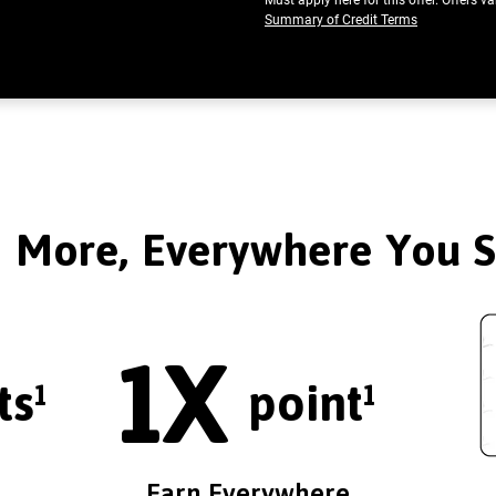
Summary of Credit Terms
n More, Everywhere You 
1X
ts
point
1
1
Earn Everywhere