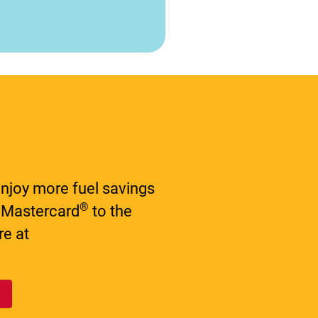
njoy more fuel savings
®
 Mastercard
to the
e at