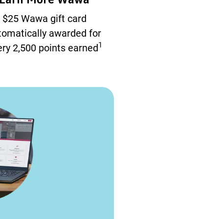
$25 Wawa gift card
tomatically awarded for
1
ry 2,500 points earned