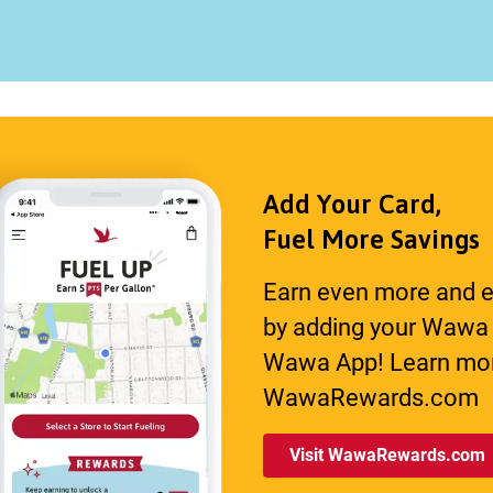
Add Your Card,
Fuel More Savings
Earn even more and e
by adding your Wawa
Wawa App! Learn mor
WawaRewards.com
Visit WawaRewards.com