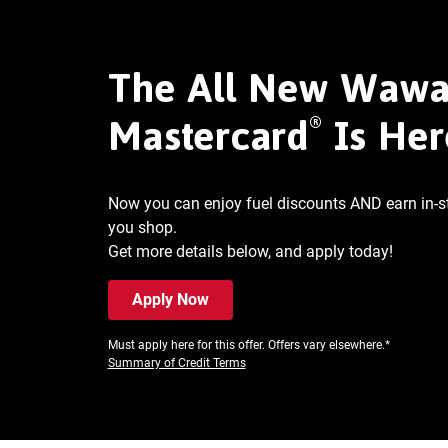
The All New Waw
®
Mastercard
Is Her
Now you can enjoy fuel discounts AND earn in-
you shop.
Get more details below, and apply today!
Apply Now
Must apply here for this offer. Offers vary elsewhere.*
Summary of Credit Terms