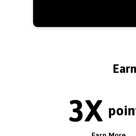
Ear
3X
poin
Earn More