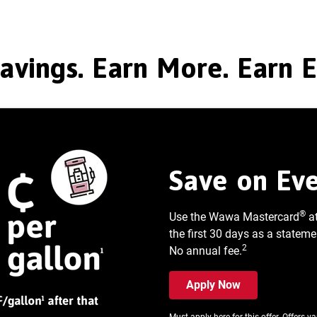
avings. Earn More. Earn 
Save on Eve
®
Use the Wawa Mastercard
a
the first 30 days as a stateme
2
No annual fee.
Apply Now
Must apply here for this offer. Offers v