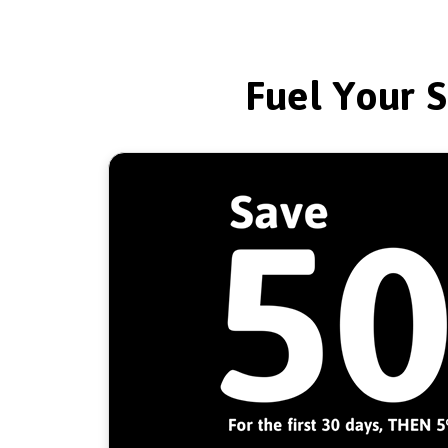
Fuel Your S