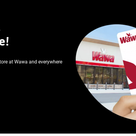
a
e!
store at Wawa and everywhere