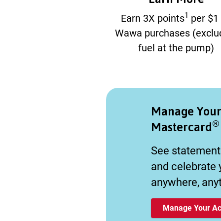
1
Earn 3X points
per $1
Wawa purchases (exclu
fuel at the pump)
Manage You
®
Mastercard
See statement
and celebrate
anywhere, any
Manage Your Ac