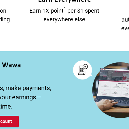
1
 on
Earn 1X point
per $1 spent
ding
everywhere else
au
eve
r Wawa
s, make payments,
 your earnings—
time.
count