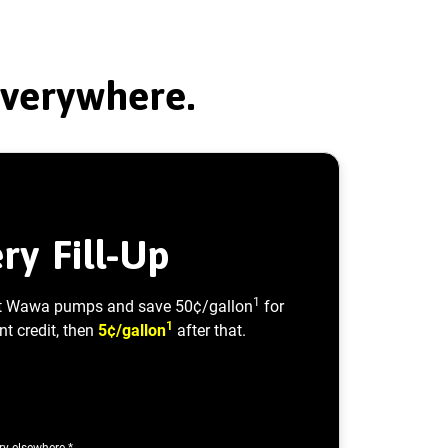
Everywhere.
ry Fill-Up
1
t Wawa pumps and save 50¢/gallon
for
1
nt credit, then
5¢/gallon
after that.
ary elsewhere.*