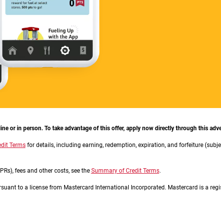
e or in person. To take advantage of this offer, apply now directly through this adve
dit Terms
for details, including earning, redemption, expiration, and forfeiture (subj
Rs), fees and other costs, see the
Summary of Credit Terms
.
ursuant to a license from Mastercard International Incorporated. Mastercard is a regi