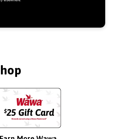
Shop
Earn More Wawa