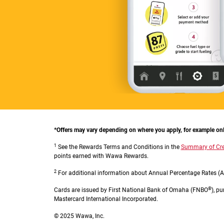
*Offers may vary depending on where you apply, for example onlin
1
See the Rewards Terms and Conditions in the
Summary of Cre
points earned with Wawa Rewards.
2
For additional information about Annual Percentage Rates (AP
®
Cards are issued by First National Bank of Omaha (FNBO
), p
Mastercard International Incorporated.
© 2025 Wawa, Inc.