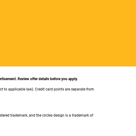
rtisement. Review offer details before you apply.
ect to applicable law). Credit card points are separate from
stered trademark, and the circles design is a trademark of