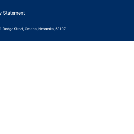
ty Statement
01 Dodge Street, Omaha, Nebraska, 68197