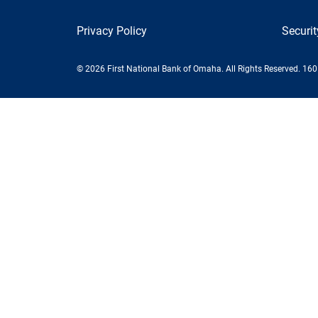
Privacy Policy
Securi
© 2026 First National Bank of Omaha. All Rights Reserved. 16