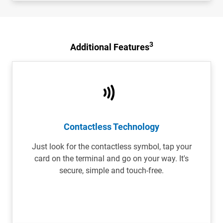
3
Additional Features
Contactless Technology
Just look for the contactless symbol, tap your
card on the terminal and go on your way. It's
secure, simple and touch-free.