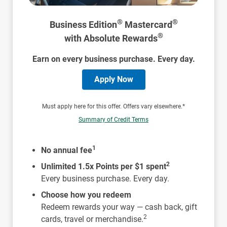
®
®
Business Edition
Mastercard
®
with Absolute Rewards
Earn on every business purchase. Every day.
Apply Now
Must apply here for this offer. Offers vary elsewhere.*
Summary of Credit Terms
1
No annual fee
2
Unlimited 1.5x Points per $1 spent
Every business purchase. Every day.
Choose how you redeem
Redeem rewards your way — cash back, gift
2
cards, travel or merchandise.