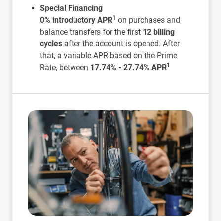
Special Financing
1
0% introductory APR
on purchases and
balance transfers for the first
12 billing
cycles
after the account is opened. After
that, a variable APR based on the Prime
1
Rate, between
17.74% - 27.74% APR