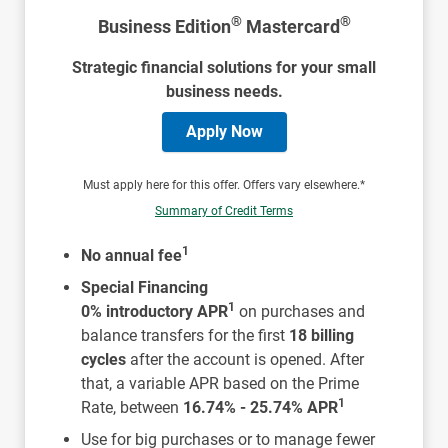
®
®
Business Edition
Mastercard
Strategic financial solutions for your small
business needs.
Apply Now
Must apply here for this offer. Offers vary elsewhere.*
Summary of Credit Terms
1
No annual fee
Special Financing
1
0% introductory APR
on purchases and
balance transfers for the first
18 billing
cycles
after the account is opened. After
that, a variable APR based on the Prime
1
Rate, between
16.74% - 25.74% APR
Use for big purchases or to manage fewer