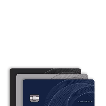
Business credit cards that work as
hard as you do.
Our small business credit cards offer flexibility and
convenience tailored to fit your business needs.