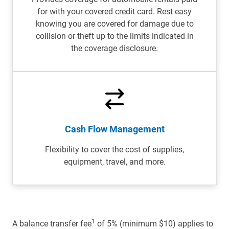
for with your covered credit card. Rest easy
knowing you are covered for damage due to
collision or theft up to the limits indicated in
the coverage disclosure.
Cash Flow Management
Flexibility to cover the cost of supplies,
equipment, travel, and more.
1
A balance transfer fee
of 5% (minimum $10) applies to