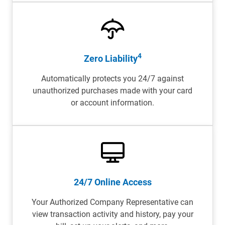
4
Zero Liability
Automatically protects you 24/7 against
unauthorized purchases made with your card
or account information.
24/7 Online Access
Your Authorized Company Representative can
view transaction activity and history, pay your