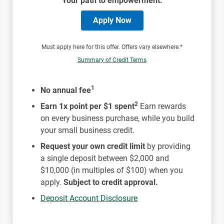
Your path to empowerment.
Apply Now
Must apply here for this offer. Offers vary elsewhere.*
Summary of Credit Terms
1
No annual fee
2
Earn 1x point per $1 spent
Earn rewards
on every business purchase, while you build
your small business credit.
Request your own credit limit
by providing
a single deposit between $2,000 and
$10,000 (in multiples of $100) when you
apply.
Subject to credit approval.
Deposit Account Disclosure