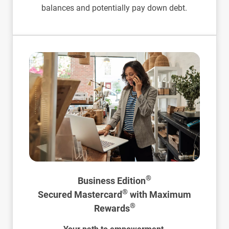
balances and potentially pay down debt.
®
Business Edition
®
Secured Mastercard
with Maximum
®
Rewards