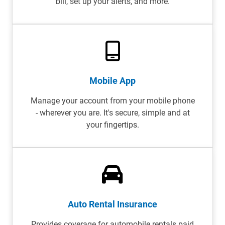
bill, set up your alerts, and more.
Mobile App
Manage your account from your mobile phone
- wherever you are. It's secure, simple and at
your fingertips.
Auto Rental Insurance
Provides coverage for automobile rentals paid