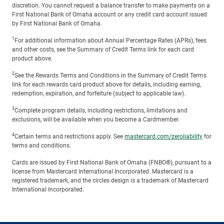
discretion. You cannot request a balance transfer to make payments on a
First National Bank of Omaha account or any credit card account issued
by First National Bank of Omaha.
1
For additional information about Annual Percentage Rates (APRs), fees
and other costs, see the Summary of Credit Terms link for each card
product above.
2
See the Rewards Terms and Conditions in the Summary of Credit Terms
link for each rewards card product above for details, including earning,
redemption, expiration, and forfeiture (subject to applicable law).
3
Complete program details, including restrictions, limitations and
exclusions, will be available when you become a Cardmember.
4
Certain terms and restrictions apply. See
mastercard.com/zeroliability
for
terms and conditions.
Cards are issued by First National Bank of Omaha (FNBO®), pursuant to a
license from Mastercard International Incorporated. Mastercard is a
registered trademark, and the circles design is a trademark of Mastercard
International Incorporated.