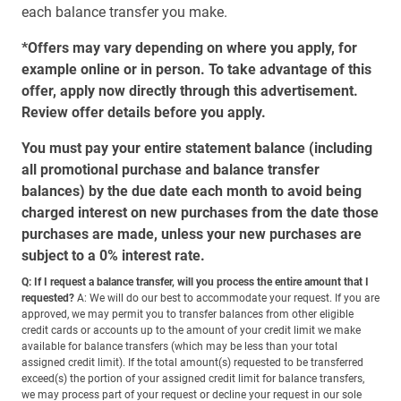
each balance transfer you make.
*Offers may vary depending on where you apply, for
example online or in person. To take advantage of this
offer, apply now directly through this advertisement.
Review offer details before you apply.
You must pay your entire statement balance (including
all promotional purchase and balance transfer
balances) by the due date each month to avoid being
charged interest on new purchases from the date those
purchases are made, unless your new purchases are
subject to a 0% interest rate.
Q: If I request a balance transfer, will you process the entire amount that I
requested?
A: We will do our best to accommodate your request. If you are
approved, we may permit you to transfer balances from other eligible
credit cards or accounts up to the amount of your credit limit we make
available for balance transfers (which may be less than your total
assigned credit limit). If the total amount(s) requested to be transferred
exceed(s) the portion of your assigned credit limit for balance transfers,
we may process part of your request or decline your request in our sole