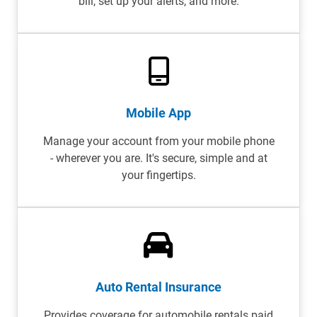
bill, set up your alerts, and more.
Mobile App
Manage your account from your mobile phone
- wherever you are. It's secure, simple and at
your fingertips.
Auto Rental Insurance
Provides coverage for automobile rentals paid