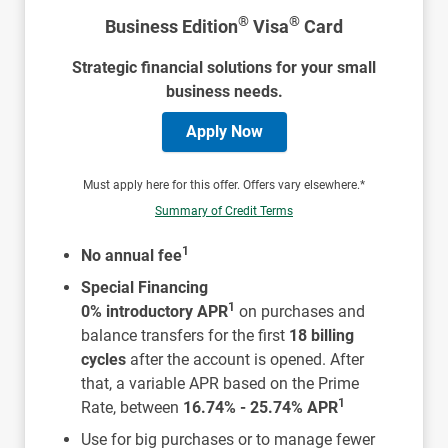
®
®
Business Edition
Visa
Card
Strategic financial solutions for your small
business needs.
Apply Now
Must apply here for this offer. Offers vary elsewhere.*
Summary of Credit Terms
1
No annual fee
Special Financing
1
0% introductory APR
on purchases and
balance transfers for the first
18 billing
cycles
after the account is opened. After
that, a variable APR based on the Prime
1
Rate, between
16.74% - 25.74% APR
Use for big purchases or to manage fewer