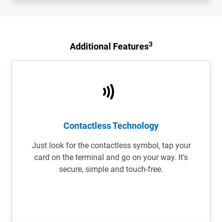
3
Additional Features
Contactless Technology
Just look for the contactless symbol, tap your
card on the terminal and go on your way. It's
secure, simple and touch-free.