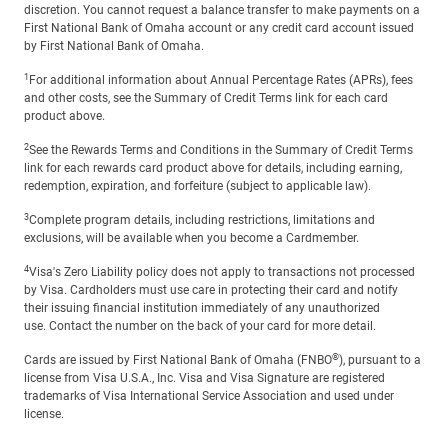
discretion. You cannot request a balance transfer to make payments on a
First National Bank of Omaha account or any credit card account issued
by First National Bank of Omaha.
1
For additional information about Annual Percentage Rates (APRs), fees
and other costs, see the Summary of Credit Terms link for each card
product above.
2
See the Rewards Terms and Conditions in the Summary of Credit Terms
link for each rewards card product above for details, including earning,
redemption, expiration, and forfeiture (subject to applicable law).
3
Complete program details, including restrictions, limitations and
exclusions, will be available when you become a Cardmember.
4
Visa's Zero Liability policy does not apply to transactions not processed
by Visa. Cardholders must use care in protecting their card and notify
their issuing financial institution immediately of any unauthorized
use. Contact the number on the back of your card for more detail.
®
Cards are issued by First National Bank of Omaha (FNBO
), pursuant to a
license from Visa U.S.A., Inc. Visa and Visa Signature are registered
trademarks of Visa International Service Association and used under
license.