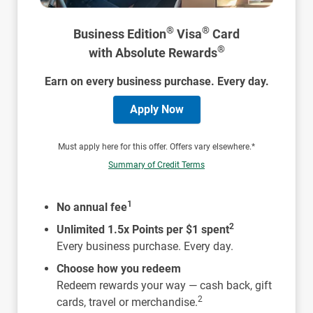
®
®
Business Edition
Visa
Card
®
with Absolute Rewards
Earn on every business purchase. Every day.
Apply Now
Must apply here for this offer. Offers vary elsewhere.*
Summary of Credit Terms
1
No annual fee
2
Unlimited 1.5x Points per $1 spent
Every business purchase. Every day.
Choose how you redeem
Redeem rewards your way — cash back, gift
2
cards, travel or merchandise.