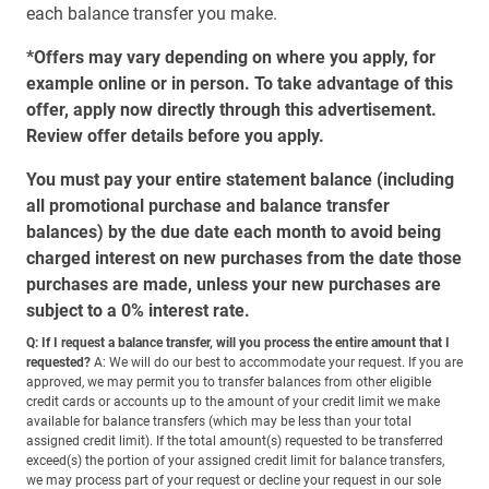
each balance transfer you make.
*Offers may vary depending on where you apply, for
example online or in person. To take advantage of this
offer, apply now directly through this advertisement.
Review offer details before you apply.
You must pay your entire statement balance (including
all promotional purchase and balance transfer
balances) by the due date each month to avoid being
charged interest on new purchases from the date those
purchases are made, unless your new purchases are
subject to a 0% interest rate.
Q: If I request a balance transfer, will you process the entire amount that I
requested?
A: We will do our best to accommodate your request. If you are
approved, we may permit you to transfer balances from other eligible
credit cards or accounts up to the amount of your credit limit we make
available for balance transfers (which may be less than your total
assigned credit limit). If the total amount(s) requested to be transferred
exceed(s) the portion of your assigned credit limit for balance transfers,
we may process part of your request or decline your request in our sole