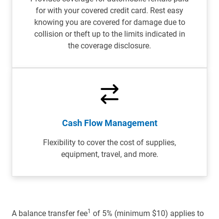
for with your covered credit card. Rest easy
knowing you are covered for damage due to
collision or theft up to the limits indicated in
the coverage disclosure.
Cash Flow Management
Flexibility to cover the cost of supplies,
equipment, travel, and more.
1
A balance transfer fee
of 5% (minimum $10) applies to