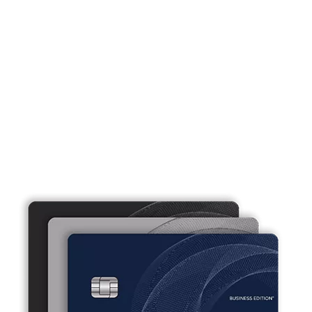
Business credit cards that work as
hard as you do.
Our small business credit cards offer flexibility and
convenience tailored to fit your business needs.