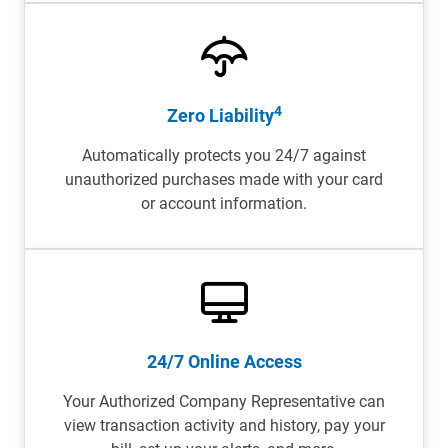
4
Zero Liability
Automatically protects you 24/7 against
unauthorized purchases made with your card
or account information.
24/7 Online Access
Your Authorized Company Representative can
view transaction activity and history, pay your