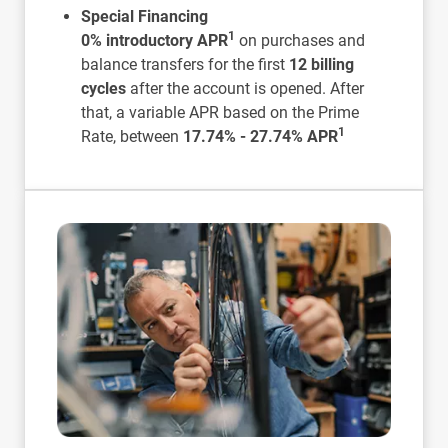
Special Financing
1
0% introductory APR
on purchases and
balance transfers for the first
12 billing
cycles
after the account is opened. After
that, a variable APR based on the Prime
1
Rate, between
17.74% - 27.74% APR