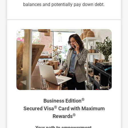
balances and potentially pay down debt.
®
Business Edition
®
Secured Visa
Card with Maximum
®
Rewards
Your path to empowerment.