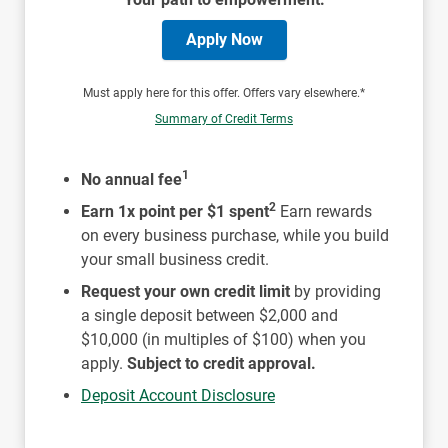
Apply Now
Must apply here for this offer. Offers vary elsewhere.*
Summary of Credit Terms
1
No annual fee
2
Earn 1x point per $1 spent
Earn rewards
on every business purchase, while you build
your small business credit.
Request your own credit limit
by providing
a single deposit between $2,000 and
$10,000 (in multiples of $100) when you
apply.
Subject to credit approval.
Deposit Account Disclosure