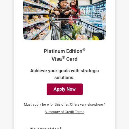
®
Platinum Edition
®
Visa
Card
Achieve your goals with strategic
solutions.
Apply Now
Must apply here for this offer. Offers vary elsewhere.*
Summary of Credit Terms
1