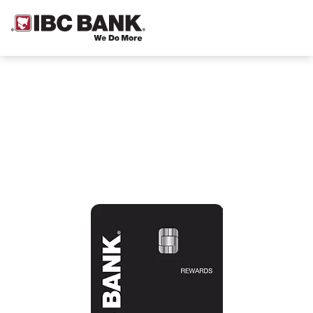
Credit cards designed with you in
mind.
Wherever you are in your financial journey, we’ve
got a card that can help make your goals a reality.