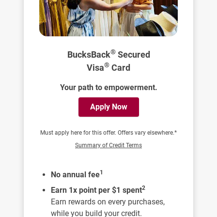
®
BucksBack
Secured
®
Visa
Card
Your path to empowerment.
Apply Now
Must apply here for this offer. Offers vary elsewhere.*
Summary of Credit Terms
1
No annual fee
2
Earn 1x point per $1 spent
Earn rewards on every purchases,
while you build your credit.