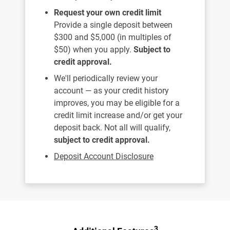
Request your own credit limit
Provide a single deposit between
$300 and $5,000 (in multiples of
$50) when you apply.
Subject to
credit approval.
We'll periodically review your
account — as your credit history
improves, you may be eligible for a
credit limit increase and/or get your
deposit back. Not all will qualify,
subject to credit approval.
Deposit Account Disclosure
3