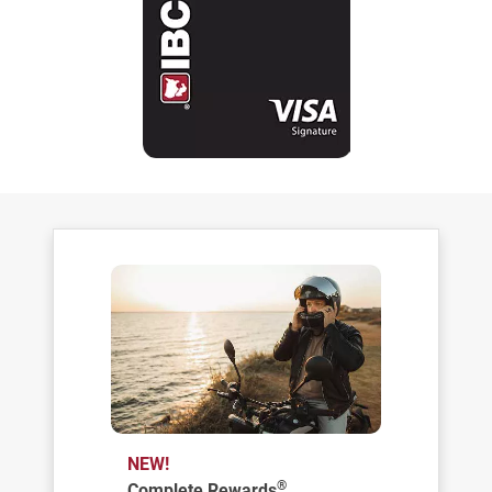
NEW!
®
Complete Rewards