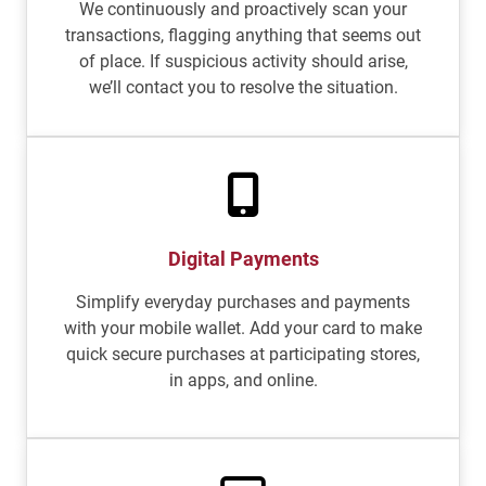
We continuously and proactively scan your
transactions, flagging anything that seems out
of place. If suspicious activity should arise,
we’ll contact you to resolve the situation.
Digital Payments
Simplify everyday purchases and payments
with your mobile wallet. Add your card to make
quick secure purchases at participating stores,
in apps, and online.