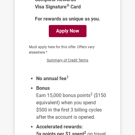
®
Visa Signature
Card
For rewards as unique as you.
Apply Now
Must apply here for this offer. Offers vary
elsewhere.*
Summary of Credit Terms
1
No annual fee
Bonus
2
Earn 15,000 bonus points
($150
equivalent) when you spend
$500 in the first 3 billing cycles
after the account is opened.
Accelerated rewards:
2
5x points per $1 spent
on travel