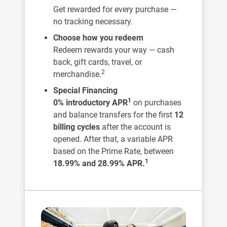
Get rewarded for every purchase —
no tracking necessary.
Choose how you redeem
Redeem rewards your way — cash
back, gift cards, travel, or
2
merchandise.
Special Financing
1
0% introductory APR
on purchases
and balance transfers for the first
12
billing cycles
after the account is
opened. After that, a variable APR
based on the Prime Rate, between
1
18.99% and 28.99% APR.