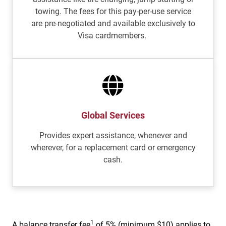
towing. The fees for this pay-per-use service
are pre-negotiated and available exclusively to
Visa cardmembers.
Global Services
Provides expert assistance, whenever and
wherever, for a replacement card or emergency
cash.
1
A balance transfer fee
of 5% (minimum $10) applies to