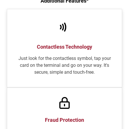
Additional Features
Contactless Technology
Just look for the contactless symbol, tap your
card on the terminal and go on your way. It's
secure, simple and touch-free.
Fraud Protection