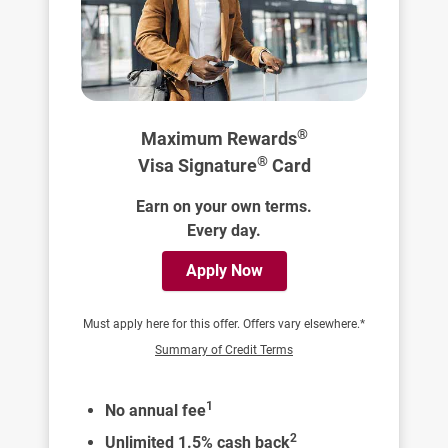
®
Maximum Rewards
®
Visa Signature
Card
Earn on your own terms.
Every day.
Apply Now
Must apply here for this offer. Offers vary elsewhere.*
Summary of Credit Terms
1
No annual fee
2
Unlimited 1.5% cash back