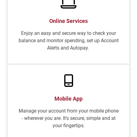
Online Services
Enjoy an easy and secure way to check your
balance and monitor spending, set up Account
Alerts and Autopay.
Mobile App
Manage your account from your mobile phone
- wherever you are. It's secure, simple and at
your fingertips.