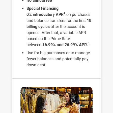
No annual fee
Special Financing
1
0% introductory APR
on purchases
and balance transfers for the first
18
billing cycles
after the account is
opened. After that, a variable APR
based on the Prime Rate,
1
between
16.99% and 26.99% APR.
Use for big purchases or to manage
fewer balances and potentially pay
down debt.