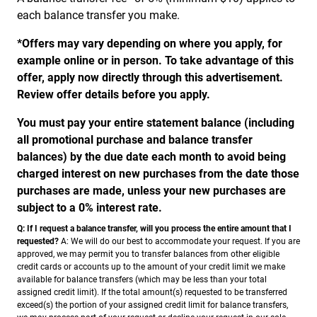
each balance transfer you make.
*Offers may vary depending on where you apply, for
example online or in person. To take advantage of this
offer, apply now directly through this advertisement.
Review offer details before you apply.
You must pay your entire statement balance (including
all promotional purchase and balance transfer
balances) by the due date each month to avoid being
charged interest on new purchases from the date those
purchases are made, unless your new purchases are
subject to a 0% interest rate.
Q: If I request a balance transfer, will you process the entire amount that I
requested?
A: We will do our best to accommodate your request. If you are
approved, we may permit you to transfer balances from other eligible
credit cards or accounts up to the amount of your credit limit we make
available for balance transfers (which may be less than your total
assigned credit limit). If the total amount(s) requested to be transferred
exceed(s) the portion of your assigned credit limit for balance transfers,