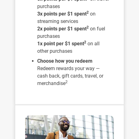
purchases
2
3x points per $1 spent
on
streaming services
2
2x points per $1 spent
on fuel
purchases
2
1x point per $1 spent
on all
other purchases
Choose how you redeem
Redeem rewards your way —
cash back, gift cards, travel, or
2
merchandise