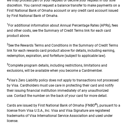
we may process part of your request or decline your request in our sole
discretion. You cannot request a balance transfer to make payments on a
First National Bank of Omaha account or any credit card account issued
by First National Bank of Omaha.
1
For additional information about Annual Percentage Rates (APRs), fees
and other costs, see the Summary of Credit Terms link for each card
product above.
2
See the Rewards Terms and Conditions in the Summary of Credit Terms
link for each rewards card product above for details, including earning,
redemption, expiration, and forfeiture (subject to applicable law).
3
Complete program details, including restrictions, limitations and
exclusions, will be available when you become a Cardmember.
4
Visa's Zero Liability policy does not apply to transactions not processed
by Visa. Cardholders must use care in protecting their card and notify
their issuing financial institution immediately of any unauthorized
use. Contact the number on the back of your card for more detail.
®
Cards are issued by First National Bank of Omaha (FNBO
), pursuant to a
license from Visa U.S.A., Inc. Visa and Visa Signature are registered
trademarks of Visa International Service Association and used under
license.