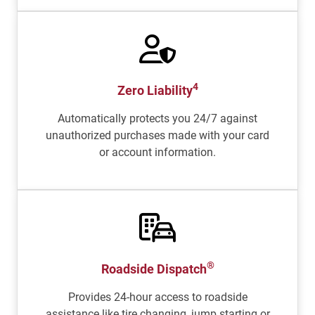
4
Zero Liability
Automatically protects you 24/7 against
unauthorized purchases made with your card
or account information.
®
Roadside Dispatch
Provides 24-hour access to roadside
assistance like tire changing, jump starting or