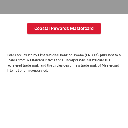
Coastal Rewards Mastercard
Cards are issued by First National Bank of Omaha (FNBO®), pursuant to a
license from Mastercard International Incorporated. Mastercard is a
registered trademark, and the circles design is a trademark of Mastercard
International Incorporated.