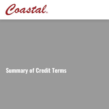
Summary of Credit Terms