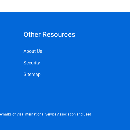
Other Resources
About Us
Security
Sitemap
demarks of Visa International Service Association and used