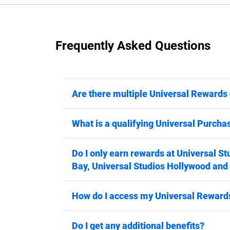
Frequently Asked Questions
Are there multiple Universal Rewards 
What is a qualifying Universal Purcha
Do I only earn rewards at Universal St
Bay, Universal Studios Hollywood and
How do I access my Universal Rewards
Do I get any additional benefits?