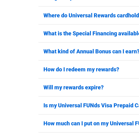
Where do Universal Rewards cardhold
What is the Special Financing availabl
What kind of Annual Bonus can I earn
How do I redeem my rewards?
Will my rewards expire?
Is my Universal FUNds Visa Prepaid C
How much can I put on my Universal 