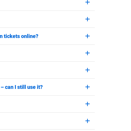
 tickets online?
can I still use it?