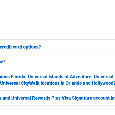
credit card options?
se?
udios Florida, Universal Islands of Adventure, Universal
 Universal CityWalk locations in Orlando and Hollywood
 and Universal Rewards Plus Visa Signature account i