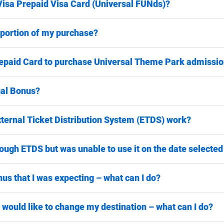
Visa Prepaid Visa Card (Universal FUNds)?
a portion of my purchase?
epaid Card to purchase Universal Theme Park admission
ual Bonus?
ternal Ticket Distribution System (ETDS) work?
ugh ETDS but was unable to use it on the date selected – 
nus that I was expecting – what can I do?
 would like to change my destination – what can I do?