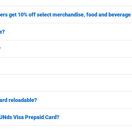
ers get 10% off select merchandise, food and beverage
e?
?
ard reloadable?
FUNds Visa Prepaid Card?