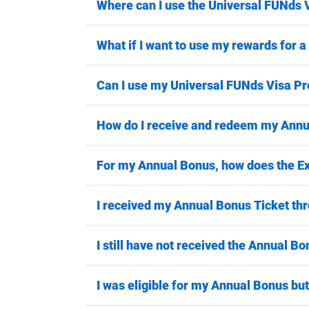
Where can I use the Universal FUNds 
What if I want to use my rewards for 
Can I use my Universal FUNds Visa Pr
How do I receive and redeem my Ann
For my Annual Bonus, how does the Ex
I received my Annual Bonus Ticket thro
I still have not received the Annual Bo
I was eligible for my Annual Bonus but