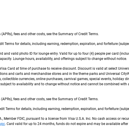
 (APRs), fees and other costs, see the Summary of Credit Terms.
erms for details, including earning, redemption, expiration, and forfeiture (subject
d and valid photo ID for lounge entry. Valid for up to four (4) people per card (inc
pacity. Lounge hours, availability, and offerings subject to change without notice.
sa Card at time of purchase to receive discount. Discount is valid at select Univer
ons and carts and merchandise stores and in the theme parks and Universal CityWal
collectible currencies, online purchases, carnival games, special events, holiday dini
r subject to availability and to change without notice and cannot be combined with a
(APRs), fees and other costs, see the Summary of Credit Terms.
Terms for details, including earning, redemption, expiration, and forfeiture (subjec
.A., Member FDIC, pursuant to a license from Visa U.S.A. Inc. No cash access or rec
vpc
. Card valid for up to 24 months, funds do not expire and may be available after