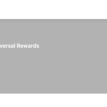
iversal Rewards