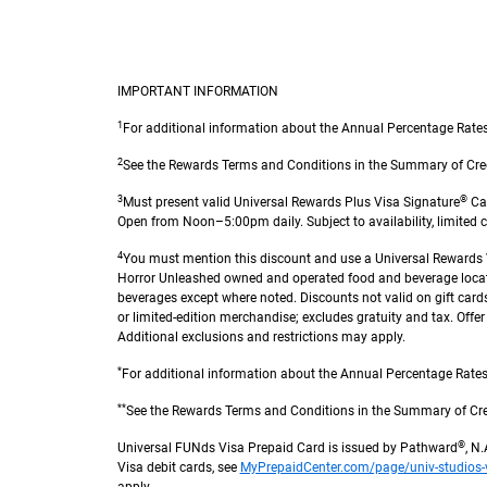
IMPORTANT INFORMATION
1
For additional information about the Annual Percentage Rates
2
See the Rewards Terms and Conditions in the Summary of Credit T
3
®
Must present valid Universal Rewards Plus Visa Signature
Car
Open from Noon–5:00pm daily. Subject to availability, limited ca
4
You must mention this discount and use a Universal Rewards Vi
Horror Unleashed owned and operated food and beverage locati
beverages except where noted. Discounts not valid on gift cards, 
or limited-edition merchandise; excludes gratuity and tax. Offe
Additional exclusions and restrictions may apply.
*
For additional information about the Annual Percentage Rates 
**
See the Rewards Terms and Conditions in the Summary of Credit 
®
Universal FUNds Visa Prepaid Card is issued by Pathward
, N
Visa debit cards, see
MyPrepaidCenter.com/page/univ-studios-