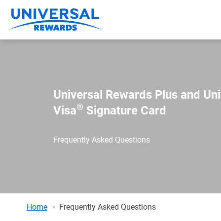
Universal Rewards Plus and Un
®
Visa
Signature Card
Frequently Asked Questions
Home
Frequently Asked Questions