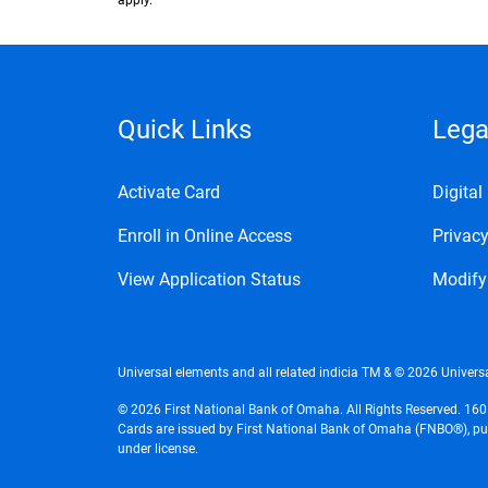
apply.
Quick Links
Lega
Activate Card
Digita
Enroll in Online Access
Privacy
View Application Status
Modify
Universal elements and all related indicia TM & © 2026 Universa
© 2026 First National Bank of Omaha. All Rights Reserved. 16
Cards are issued by First National Bank of Omaha (FNBO®), purs
under license.