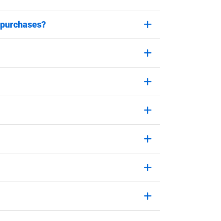
 purchases?