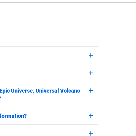
 Epic Universe, Universal Volcano
?
nformation?