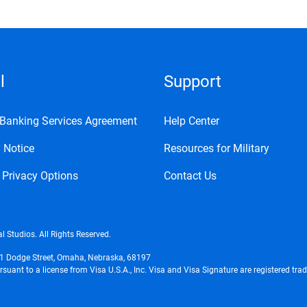
l
Support
l Banking Services Agreement
Help Center
 Notice
Resources for Military
 Privacy Options
Contact Us
l Studios. All Rights Reserved.
01 Dodge Street, Omaha, Nebraska, 68197
uant to a license from Visa U.S.A., Inc. Visa and Visa Signature are registered tra