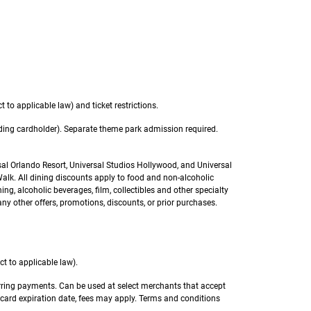
 to applicable law) and ticket restrictions.
luding cardholder). Separate theme park admission required.
sal Orlando Resort, Universal Studios Hollywood, and Universal
k. All dining discounts apply to food and non-alcoholic
ng, alcoholic beverages, film, collectibles and other specialty
ny other offers, promotions, discounts, or prior purchases.
t to applicable law).
urring payments. Can be used at select merchants that accept
 card expiration date, fees may apply. Terms and conditions