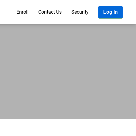
Enroll
Contact Us
Security
Log In