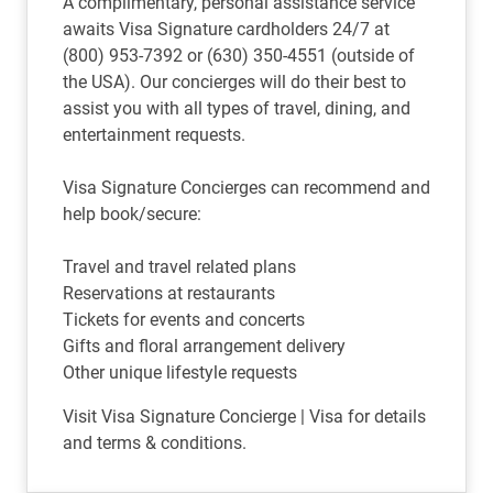
A complimentary, personal assistance service
awaits Visa Signature cardholders 24/7 at
(800) 953-7392 or (630) 350-4551 (outside of
the USA). Our concierges will do their best to
assist you with all types of travel, dining, and
entertainment requests.
Visa Signature Concierges can recommend and
help book/secure:
Travel and travel related plans
Reservations at restaurants
Tickets for events and concerts
Gifts and floral arrangement delivery
Other unique lifestyle requests
Visit
Visa Signature Concierge | Visa for details
and terms & conditions.