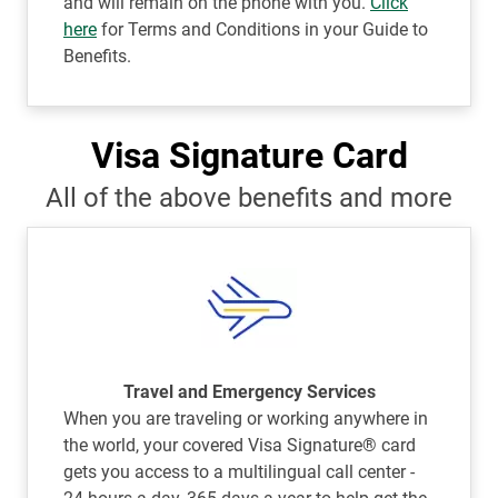
and will remain on the phone with you.
Click
here
for Terms and Conditions in your Guide to
Benefits.
Visa Signature Card
All of the above benefits and more
Travel and Emergency Services
When you are traveling or working anywhere in
the world, your covered Visa Signature® card
gets you access to a multilingual call center -