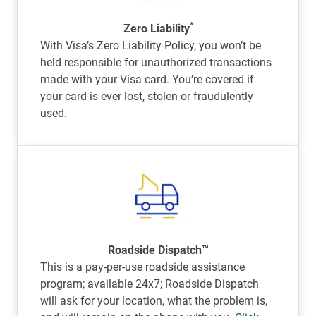
*
Zero Liability
With Visa’s Zero Liability Policy, you won’t be
held responsible for unauthorized transactions
made with your Visa card. You’re covered if
your card is ever lost, stolen or fraudulently
used.
Roadside Dispatch™
This is a pay-per-use roadside assistance
program; available 24x7; Roadside Dispatch
will ask for your location, what the problem is,