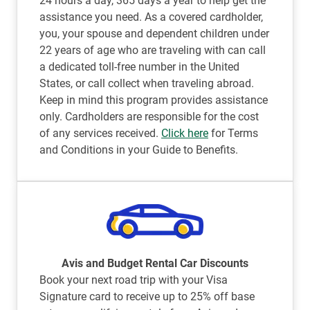
24 hours a day, 365 days a year to help get the
assistance you need. As a covered cardholder,
you, your spouse and dependent children under
22 years of age who are traveling with can call
a dedicated toll-free number in the United
States, or call collect when traveling abroad.
Keep in mind this program provides assistance
only. Cardholders are responsible for the cost
of any services received.
Click here
for Terms
and Conditions in your Guide to Benefits.
Avis and Budget Rental Car Discounts
Book your next road trip with your Visa
Signature card to receive up to 25% off base