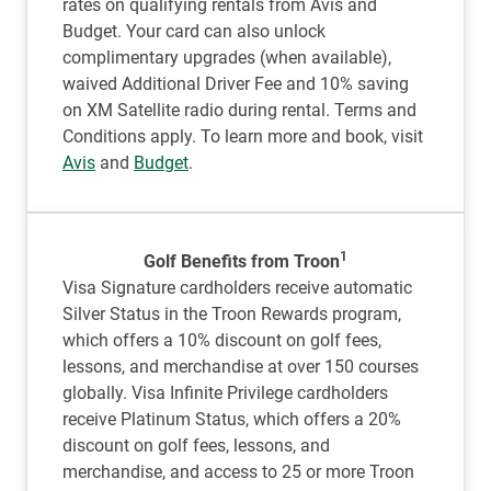
rates on qualifying rentals from Avis and
Budget. Your card can also unlock
complimentary upgrades (when available),
waived Additional Driver Fee and 10% saving
on XM Satellite radio during rental. Terms and
Conditions apply. To learn more and book, visit
Avis
and
Budget
.
1
Golf Benefits from Troon
Visa Signature cardholders receive automatic
Silver Status in the Troon Rewards program,
which offers a 10% discount on golf fees,
lessons, and merchandise at over 150 courses
globally. Visa Infinite Privilege cardholders
receive Platinum Status, which offers a 20%
discount on golf fees, lessons, and
merchandise, and access to 25 or more Troon