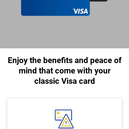
Enjoy the benefits and peace of
mind that come with your
classic Visa card