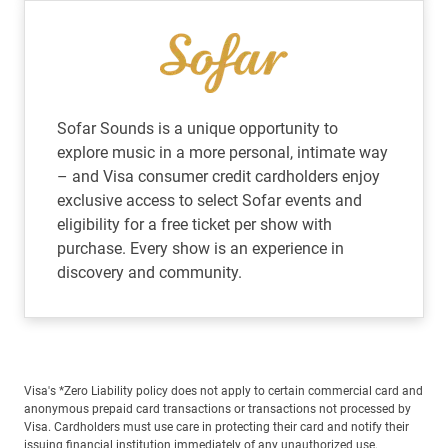
Sofar Sounds is a unique opportunity to
explore music in a more personal, intimate way
– and Visa consumer credit cardholders enjoy
exclusive access to select Sofar events and
eligibility for a free ticket per show with
purchase. Every show is an experience in
discovery and community.
Visa's *Zero Liability policy does not apply to certain commercial card and
anonymous prepaid card transactions or transactions not processed by
Visa. Cardholders must use care in protecting their card and notify their
issuing financial institution immediately of any unauthorized use.