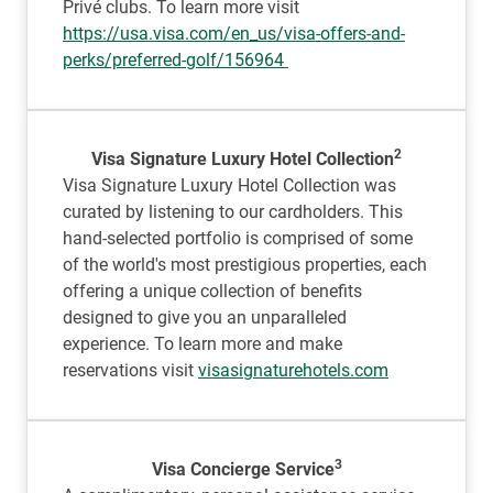
Privé clubs. To learn more visit
https://usa.visa.com/en_us/visa-offers-and-
perks/preferred-golf/156964
2
Visa Signature Luxury Hotel Collection
Visa Signature Luxury Hotel Collection was
curated by listening to our cardholders. This
hand-selected portfolio is comprised of some
of the world's most prestigious properties, each
offering a unique collection of benefits
designed to give you an unparalleled
experience. To learn more and make
reservations visit
visasignaturehotels.com
3
Visa Concierge Service