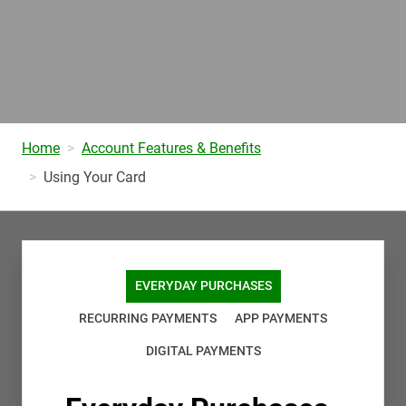
Home
Account Features & Benefits
Using Your Card
EVERYDAY PURCHASES
RECURRING PAYMENTS
APP PAYMENTS
DIGITAL PAYMENTS