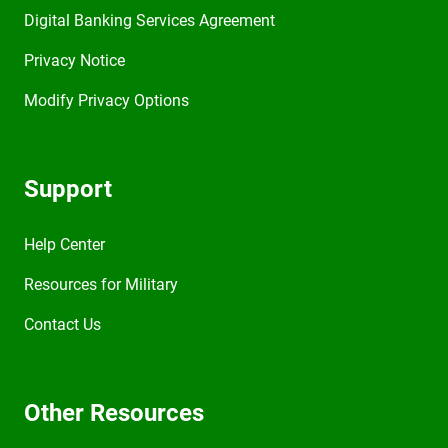
Digital Banking Services Agreement
Privacy Notice
Modify Privacy Options
Support
Help Center
Resources for Military
Contact Us
Other Resources