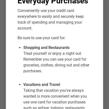
Everyday Purchases
Conveniently use your credit card
everywhere to easily and securely keep
track of spending and managing your
account.
Be sure to use your card for:
Shopping and Restaurants
Treat yourself or enjoy a night out.
Remember you can use your card for
groceries, clothes, dining out and other
purchases.
Vacations and Travel
Taking that vacation you’ve always
wanted is more convenient when you
use one card for vacation purchases
such as airfare, lodging, restaurants