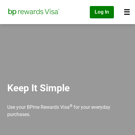
Log In
Keep It Simple
®
Use your BPme Rewards Visa
for your everyday
purchases.