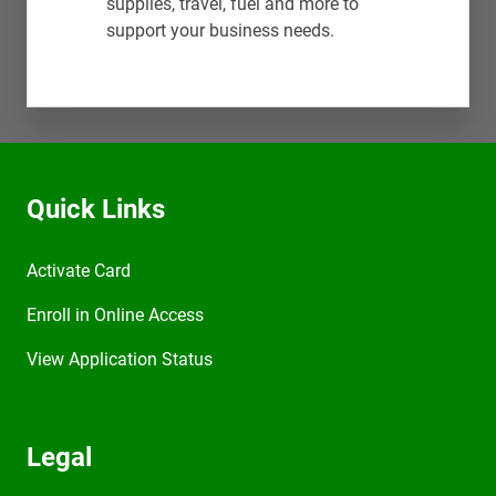
supplies, travel, fuel and more to
support your business needs.
Quick Links
Activate Card
Enroll in Online Access
View Application Status
Legal