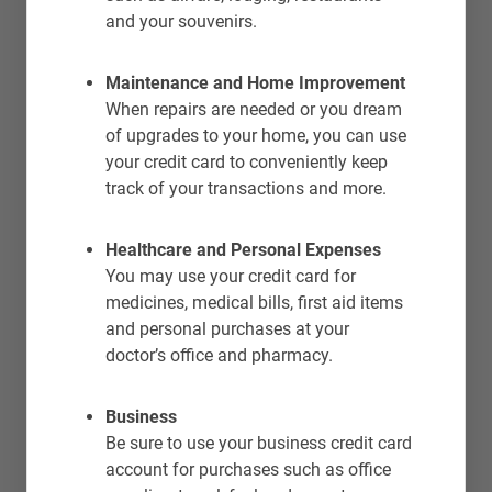
and your souvenirs.
Maintenance and Home Improvement
When repairs are needed or you dream
of upgrades to your home, you can use
your credit card to conveniently keep
track of your transactions and more.
Healthcare and Personal Expenses
You may use your credit card for
medicines, medical bills, first aid items
and personal purchases at your
doctor’s office and pharmacy.
Business
Be sure to use your business credit card
account for purchases such as office