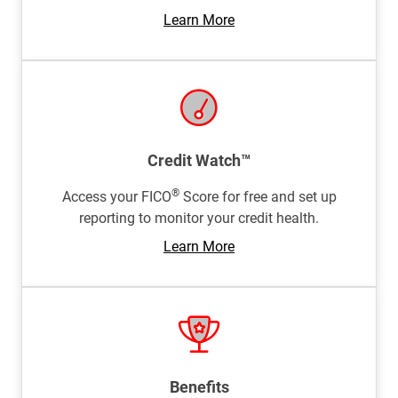
Learn More
Credit Watch™
®
Access your FICO
Score for free and set up
reporting to monitor your credit health.
Learn More
Benefits