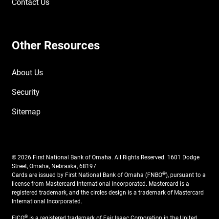
Contact Us
Other Resources
About Us
Security
Sitemap
© 2026 First National Bank of Omaha. All Rights Reserved. 1601 Dodge
Street, Omaha, Nebraska, 68197
®
Cards are issued by First National Bank of Omaha (FNBO
), pursuant to a
license from Mastercard International Incorporated. Mastercard is a
registered trademark, and the circles design is a trademark of Mastercard
International Incorporated.
®
FICO
is a registered trademark of Fair Isaac Corporation in the United