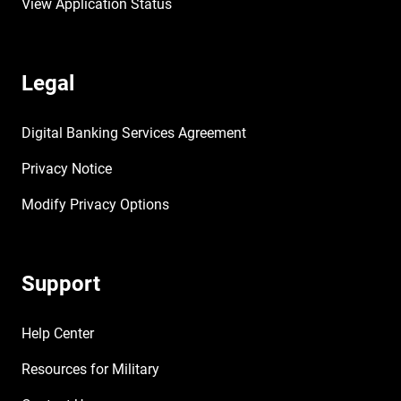
View Application Status
Legal
Digital Banking Services Agreement
Privacy Notice
Modify Privacy Options
Support
Help Center
Resources for Military