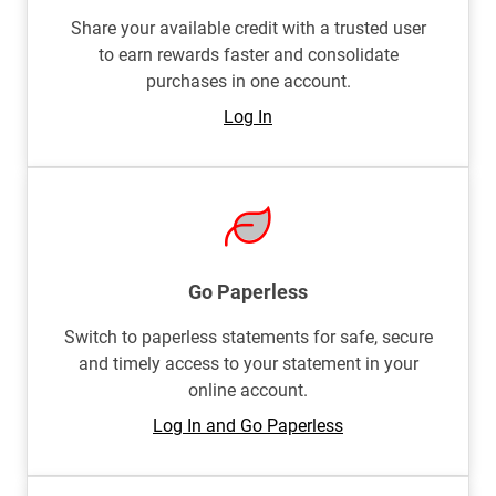
Share your available credit with a trusted user
to earn rewards faster and consolidate
purchases in one account.
Log In
Go Paperless
Switch to paperless statements for safe, secure
and timely access to your statement in your
online account.
Log In and Go Paperless