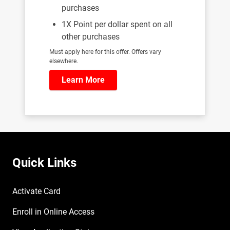
purchases
1X Point per dollar spent on all
other purchases
Must apply here for this offer. Offers vary
elsewhere.
Learn More
Quick Links
Activate Card
Enroll in Online Access