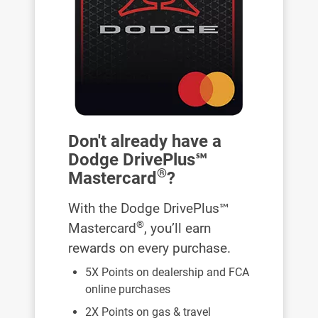
Don't already have a
Dodge DrivePlus℠
®
Mastercard
?
With the Dodge DrivePlus℠
®
Mastercard
, you’ll earn
rewards on every purchase.
5X Points on dealership and FCA
online purchases
2X Points on gas & travel