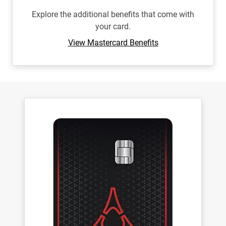
Explore the additional benefits that come with
your card.
View Mastercard Benefits