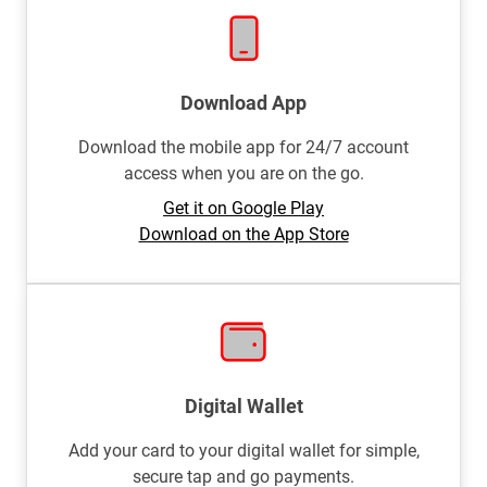
Download App
Download the mobile app for 24/7 account
access when you are on the go.
Get it on Google Play
Download on the App Store
Digital Wallet
Add your card to your digital wallet for simple,
secure tap and go payments.