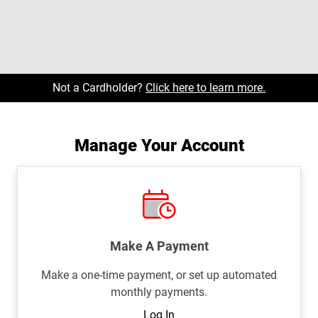
Not a Cardholder?
Click here to learn more.
Manage Your Account
Make A Payment
Make a one-time payment, or set up automated
monthly payments.
Log In