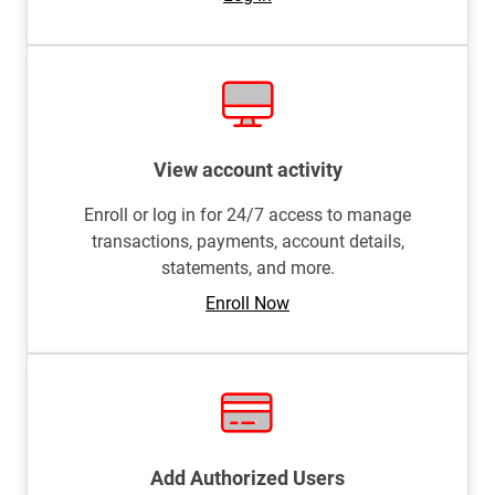
View account activity
Enroll or log in for 24/7 access to manage
transactions, payments, account details,
statements, and more.
Enroll Now
Add Authorized Users