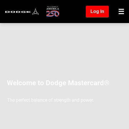
Log In
Welcome to Dodge Mastercard®
The perfect balance of strength and power.