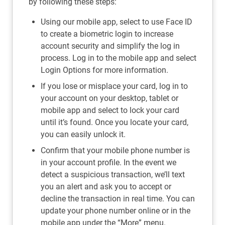
by following these steps:
Using our mobile app, select to use Face ID
to create a biometric login to increase
account security and simplify the log in
process. Log in to the mobile app and select
Login Options for more information.
If you lose or misplace your card, log in to
your account on your desktop, tablet or
mobile app and select to lock your card
until it’s found. Once you locate your card,
you can easily unlock it.
Confirm that your mobile phone number is
in your account profile. In the event we
detect a suspicious transaction, we’ll text
you an alert and ask you to accept or
decline the transaction in real time. You can
update your phone number online or in the
mobile app under the “More” menu.