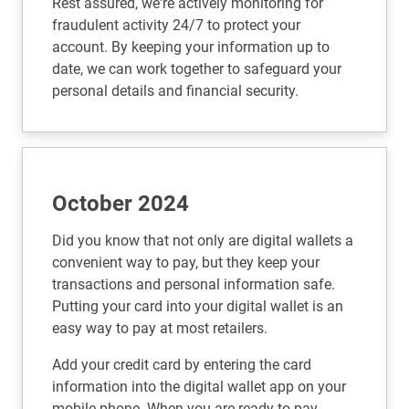
Rest assured, we're actively monitoring for
fraudulent activity 24/7 to protect your
account. By keeping your information up to
date, we can work together to safeguard your
personal details and financial security.
October 2024
Did you know that not only are digital wallets a
convenient way to pay, but they keep your
transactions and personal information safe.
Putting your card into your digital wallet is an
easy way to pay at most retailers.
Add your credit card by entering the card
information into the digital wallet app on your
mobile phone. When you are ready to pay,