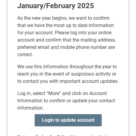
January/February 2025
As the new year begins, we want to confirm
that we have the most up to date information
for your account. Please log into your online
account and confirm that the mailing address,
preferred email and mobile phone number are
correct.
We use this information throughout the year to
reach you in the event of suspicious activity or
to contact you with important account updates.
Log in, select “More” and click on Account
Information to confirm or update your contact
information.
Login to update account