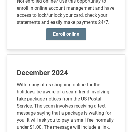
Not enrolled online? Use this opportunity to
enroll in online account management and have
access to lock/unlock your card, check your
statements and easily make payments 24/7.
Enroll online
December 2024
With many of us shopping online for the
holidays, be aware of a scam trend involving
fake package notices from the US Postal
Service. The scam involves receiving a text
message saying that a package is waiting for
you. It will ask you to pay a small fee, normally
under $1.00. The message will include a link.