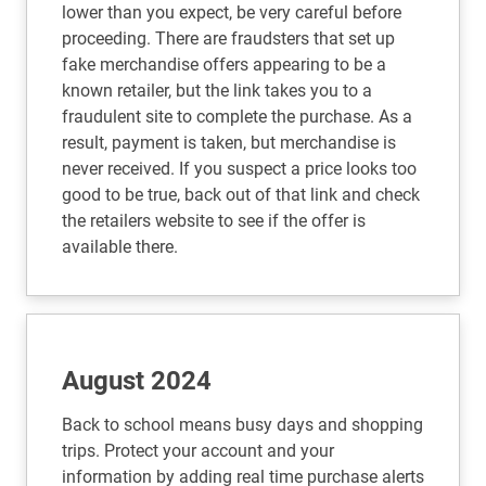
lower than you expect, be very careful before
proceeding. There are fraudsters that set up
fake merchandise offers appearing to be a
known retailer, but the link takes you to a
fraudulent site to complete the purchase. As a
result, payment is taken, but merchandise is
never received. If you suspect a price looks too
good to be true, back out of that link and check
the retailers website to see if the offer is
available there.
August 2024
Back to school means busy days and shopping
trips. Protect your account and your
information by adding real time purchase alerts