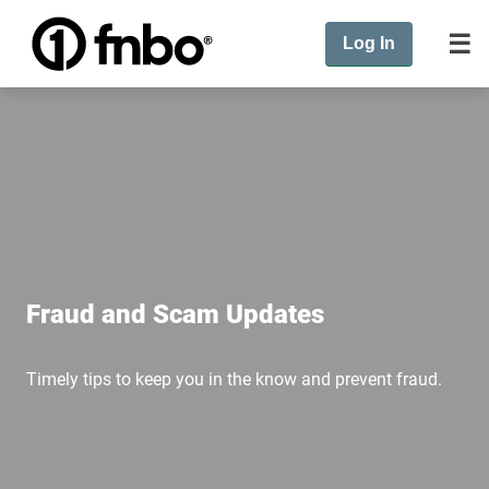
Log In
Fraud and Scam Updates
Timely tips to keep you in the know and prevent fraud.