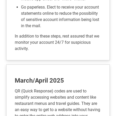
Go paperless. Elect to receive your account
statements online to reduce the possibility
of sensitive account information being lost
in the mail.
In addition to these steps, rest assured that we
monitor your account 24/7 for suspicious
activity.
March/April 2025
QR (Quick Response) codes are used to
simplify accessing websites and content like
restaurant menus and travel guides. They are
an easy way to get to a website without having
to enter the entire web address into your