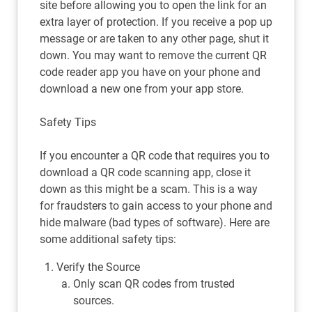
site before allowing you to open the link for an
extra layer of protection. If you receive a pop up
message or are taken to any other page, shut it
down. You may want to remove the current QR
code reader app you have on your phone and
download a new one from your app store.
Safety Tips
If you encounter a QR code that requires you to
download a QR code scanning app, close it
down as this might be a scam. This is a way
for fraudsters to gain access to your phone and
hide malware (bad types of software). Here are
some additional safety tips:
Verify the Source
Only scan QR codes from trusted
sources.