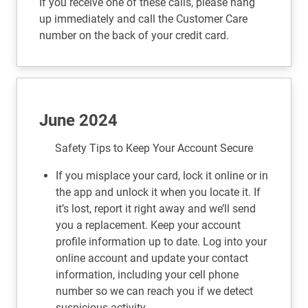
If you receive one of these calls, please hang
up immediately and call the Customer Care
number on the back of your credit card.
June 2024
Safety Tips to Keep Your Account Secure
If you misplace your card, lock it online or in
the app and unlock it when you locate it. If
it’s lost, report it right away and we’ll send
you a replacement. Keep your account
profile information up to date. Log into your
online account and update your contact
information, including your cell phone
number so we can reach you if we detect
suspicious activity.