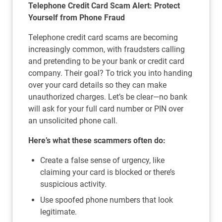
Telephone Credit Card Scam Alert: Protect
Yourself from Phone Fraud
Telephone credit card scams are becoming
increasingly common, with fraudsters calling
and pretending to be your bank or credit card
company. Their goal? To trick you into handing
over your card details so they can make
unauthorized charges. Let’s be clear—no bank
will ask for your full card number or PIN over
an unsolicited phone call.
Here’s what these scammers often do:
Create a false sense of urgency, like
claiming your card is blocked or there’s
suspicious activity.
Use spoofed phone numbers that look
legitimate.