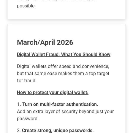
possible.
March/April 2026
Digital Wallet Fraud: What You Should Know
Digital wallets offer speed and convenience,
but that same ease makes them a top target
for fraud.
How to protect your digital wallet:
1
. Turn on multi-factor authentication.
Add an extra layer of security beyond just your
password.
2.
Create strong, unique passwords.