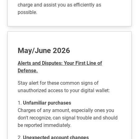
charge and assist you as efficiently as
possible.
May/June 2026
Alerts and Disputes: Your First Line of
Defense.
Stay alert for these common signs of
unauthorized access to your digital wallet:
1.
Unfamiliar purchases
Charges of any amount, especially ones you
don't recognize, can signal trouble and should
be reported immediately.
2.
Unexpected account changes