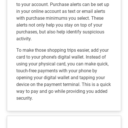
to your account. Purchase alerts can be set up
in your online account as text or email alerts
with purchase minimums you select. These
alerts not only help you stay on top of your
purchases, but also help identify suspicious
activity.
To make those shopping trips easier, add your
card to your phone’s digital wallet. Instead of
using your physical card, you can make quick,
touch-free payments with your phone by
opening your digital wallet and tapping your
device on the payment terminal. This is a quick
way to pay and go while providing you added
security.