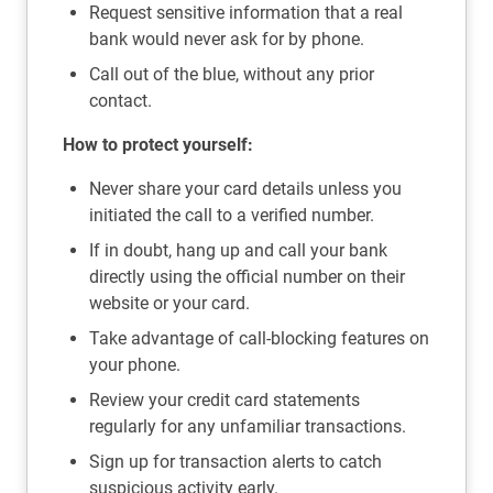
Request sensitive information that a real
bank would never ask for by phone.
Call out of the blue, without any prior
contact.
How to protect yourself:
Never share your card details unless you
initiated the call to a verified number.
If in doubt, hang up and call your bank
directly using the official number on their
website or your card.
Take advantage of call-blocking features on
your phone.
Review your credit card statements
regularly for any unfamiliar transactions.
Sign up for transaction alerts to catch
suspicious activity early.