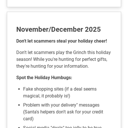
November/December 2025
Don't let scammers steal your holiday cheer!
Don't let scammers play the Grinch this holiday
season! While you're hunting for perfect gifts,
they're hunting for your information.
Spot the Holiday Humbugs:
Fake shopping sites (if a deal seems
magical, it probably is!)
Problem with your delivery" messages
(Santa's helpers don't ask for your credit
card)
Social media "deals" too jolly to be true