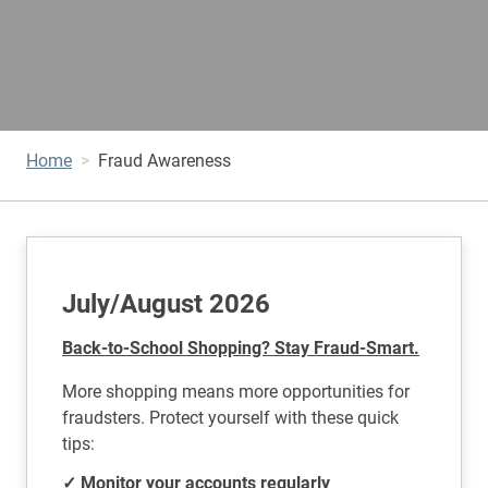
Home
Fraud Awareness
July/August 2026
Back-to-School Shopping? Stay Fraud-Smart.
More shopping means more opportunities for
fraudsters. Protect yourself with these quick
tips:
✓ Monitor your accounts regularly