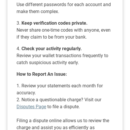
Use different passwords for each account and
make them complex.
3.
Keep verification codes private.
Never share one-time codes with anyone, even
if they claim to be from your bank.
4.
Check your activity regularly.
Review your wallet transactions frequently to
catch suspicious activity early.
How to Report An Issue:
1. Review your statements each month for
accuracy.
2. Notice a questionable charge? Visit our
Disputes Page
to file a dispute.
Filing a dispute online allows us to review the
charge and assist you as efficiently as