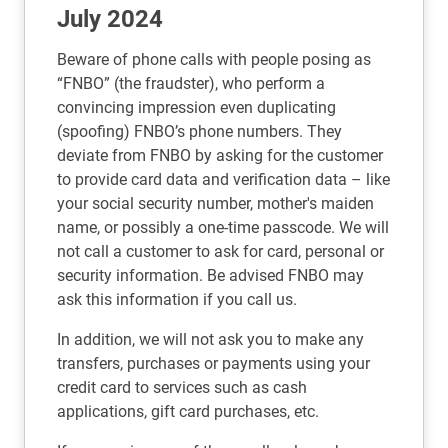
July 2024
Beware of phone calls with people posing as
“FNBO” (the fraudster), who perform a
convincing impression even duplicating
(spoofing) FNBO’s phone numbers. They
deviate from FNBO by asking for the customer
to provide card data and verification data – like
your social security number, mother's maiden
name, or possibly a one-time passcode. We will
not call a customer to ask for card, personal or
security information. Be advised FNBO may
ask this information if you call us.
In addition, we will not ask you to make any
transfers, purchases or payments using your
credit card to services such as cash
applications, gift card purchases, etc.