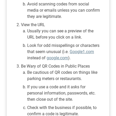
Avoid scanning codes from social
media or emails unless you can confirm
they are legitimate.
View the URL
Usually you can see a preview of the
URL before you click on a link.
Look for odd misspellings or characters
that seem unusual (i.e.
Google1.com
instead of
google.com
).
Be Wary of QR Codes in Public Places
Be cautious of QR codes on things like
parking meters or restaurants.
If you use a code and it asks for
personal information, passwords, etc.
then close out of the site.
Check with the business if possible, to
confirm a code is legitimate.