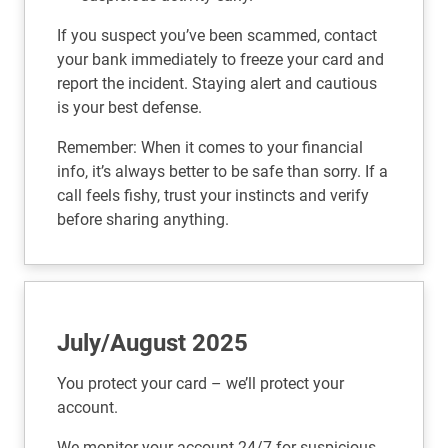
If you suspect you’ve been scammed, contact
your bank immediately to freeze your card and
report the incident. Staying alert and cautious
is your best defense.
Remember: When it comes to your financial
info, it’s always better to be safe than sorry. If a
call feels fishy, trust your instincts and verify
before sharing anything.
July/August 2025
You protect your card – we’ll protect your
account.
We monitor your account 24/7 for suspicious