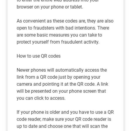
browser on your phone or tablet.
As convenient as these codes are, they are also
open to fraudsters with bad intentions. There
are some basic measures you can take to
protect yourself from fraudulent activity.
How to use QR codes
Newer phones will automatically access the
link from a QR code just by opening your
camera and pointing it at the QR code. A link
will be presented on your phone screen that
you can click to access.
If your phone is older and you have to use a QR
code reader, make sure your QR code reader is
up to date and choose one that will scan the