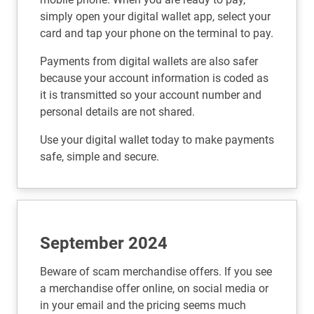
simply open your digital wallet app, select your
card and tap your phone on the terminal to pay.
Payments from digital wallets are also safer
because your account information is coded as
it is transmitted so your account number and
personal details are not shared.
Use your digital wallet today to make payments
safe, simple and secure.
September 2024
Beware of scam merchandise offers. If you see
a merchandise offer online, on social media or
in your email and the pricing seems much