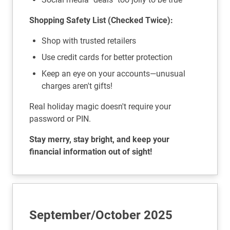
Shopping Safety List (Checked Twice):
Shop with trusted retailers
Use credit cards for better protection
Keep an eye on your accounts—unusual
charges aren't gifts!
Real holiday magic doesn't require your
password or PIN.
Stay merry, stay bright, and keep your
financial information out of sight!
September/October 2025