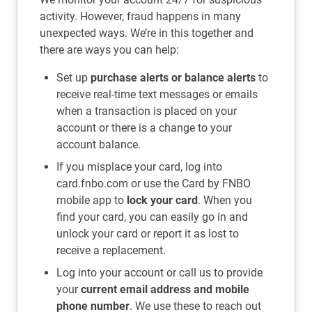
activity. However, fraud happens in many
unexpected ways. We’re in this together and
there are ways you can help:
Set up
purchase alerts or balance alerts
to
receive real-time text messages or emails
when a transaction is placed on your
account or there is a change to your
account balance.
If you misplace your card, log into
card.fnbo.com or use the Card by FNBO
mobile app to
lock your card
. When you
find your card, you can easily go in and
unlock your card or report it as lost to
receive a replacement.
Log into your account or call us to provide
your
current email address and mobile
phone number
. We use these to reach out