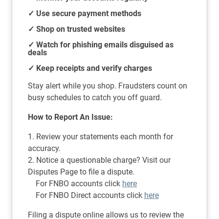
✓ Use secure payment methods
✓ Shop on trusted websites
✓ Watch for phishing emails disguised as
deals
✓ Keep receipts and verify charges
Stay alert while you shop. Fraudsters count on
busy schedules to catch you off guard.
How to Report An Issue:
1. Review your statements each month for
accuracy.
2. Notice a questionable charge? Visit our
Disputes Page to file a dispute.
For FNBO accounts click
here
For FNBO Direct accounts click
here
Filing a dispute online allows us to review the