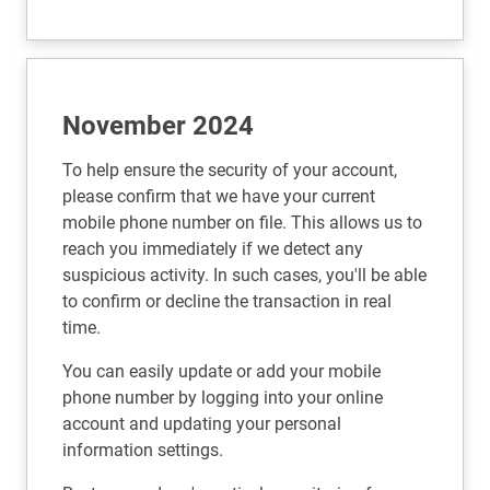
November 2024
To help ensure the security of your account,
please confirm that we have your current
mobile phone number on file. This allows us to
reach you immediately if we detect any
suspicious activity. In such cases, you'll be able
to confirm or decline the transaction in real
time.
You can easily update or add your mobile
phone number by logging into your online
account and updating your personal
information settings.