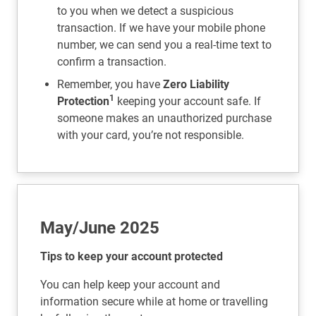
to you when we detect a suspicious
transaction. If we have your mobile phone
number, we can send you a real-time text to
confirm a transaction.
Remember, you have
Zero Liability
1
Protection
keeping your account safe. If
someone makes an unauthorized purchase
with your card, you’re not responsible.
May/June 2025
Tips to keep your account protected
You can help keep your account and
information secure while at home or travelling