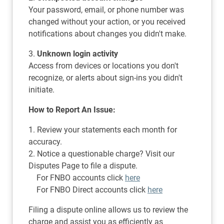
Your password, email, or phone number was
changed without your action, or you received
notifications about changes you didn't make.
3.
Unknown login activity
Access from devices or locations you don't
recognize, or alerts about sign-ins you didn't
initiate.
How to Report An Issue:
1. Review your statements each month for
accuracy.
2. Notice a questionable charge? Visit our
Disputes Page to file a dispute.
For FNBO accounts click
here
For FNBO Direct accounts click
here
Filing a dispute online allows us to review the
charge and assist you as efficiently as