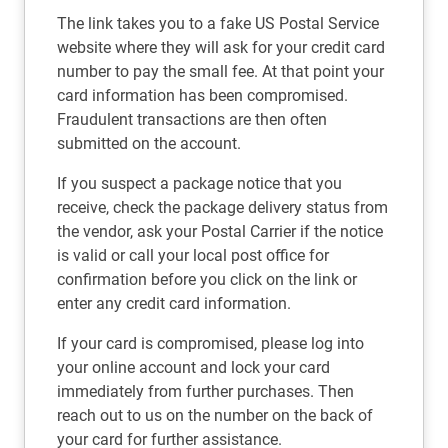
The link takes you to a fake US Postal Service
website where they will ask for your credit card
number to pay the small fee. At that point your
card information has been compromised.
Fraudulent transactions are then often
submitted on the account.
If you suspect a package notice that you
receive, check the package delivery status from
the vendor, ask your Postal Carrier if the notice
is valid or call your local post office for
confirmation before you click on the link or
enter any credit card information.
If your card is compromised, please log into
your online account and lock your card
immediately from further purchases. Then
reach out to us on the number on the back of
your card for further assistance.