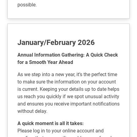
possible.
January/February 2026
Annual Information Gathering: A Quick Check
for a Smooth Year Ahead
As we step into a new year, it’s the perfect time
to make sure the information on your account
is current. Keeping your details up to date helps
us reach you quickly if we spot unusual activity
and ensures you receive important notifications
without delay.
A quick moment is all it takes:
Please log in to your online account and