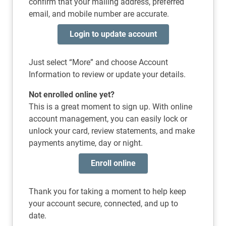
confirm that your mailing address, preferred
email, and mobile number are accurate.
Login to update account
Just select “More” and choose Account
Information to review or update your details.
Not enrolled online yet?
This is a great moment to sign up. With online
account management, you can easily lock or
unlock your card, review statements, and make
payments anytime, day or night.
Enroll online
Thank you for taking a moment to help keep
your account secure, connected, and up to
date.