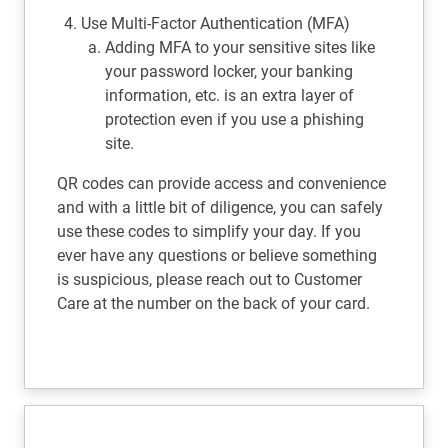
Use Multi-Factor Authentication (MFA)
Adding MFA to your sensitive sites like
your password locker, your banking
information, etc. is an extra layer of
protection even if you use a phishing
site.
QR codes can provide access and convenience
and with a little bit of diligence, you can safely
use these codes to simplify your day. If you
ever have any questions or believe something
is suspicious, please reach out to Customer
Care at the number on the back of your card.