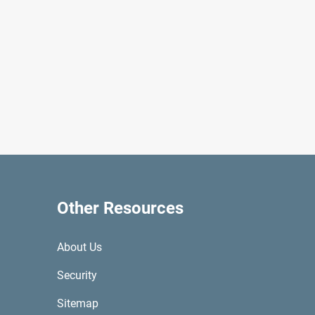
Other Resources
About Us
Security
Sitemap