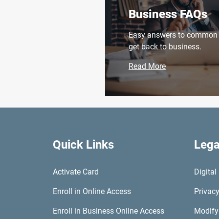
Business FAQs
Easy answers to common q
get back to business.
Read More
Quick Links
Lega
Activate Card
Digita
Enroll in Online Access
Privacy
Enroll in Business Online Access
Modify