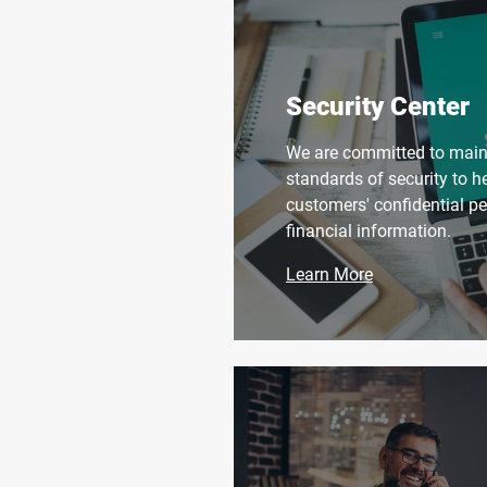
Security Center
We are committed to maint
standards of security to h
customers' confidential p
financial information.
Learn More