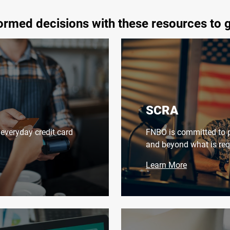
rmed decisions with these resources to 
SCRA
everyday credit card
FNBO is committed to p
and beyond what is req
Learn More