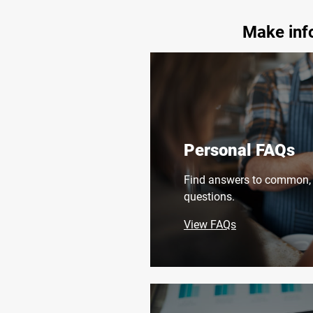
Make info
Personal FAQs
Find answers to common, 
questions.
View FAQs