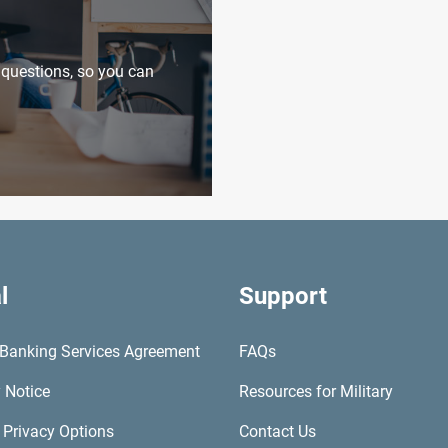
uestions, so you can
l
Support
l Banking Services Agreement
FAQs
 Notice
Resources for Military
 Privacy Options
Contact Us