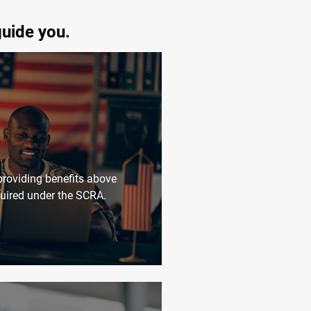
guide you.
roviding benefits above
uired under the SCRA.