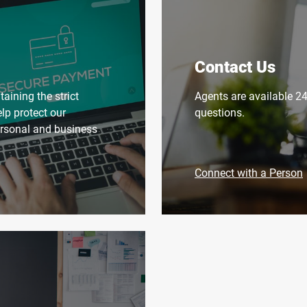
Contact Us
aining the strict
Agents are available 2
elp protect our
questions.
ersonal and business
Connect with a Person