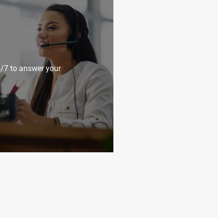
4/7 to answer your