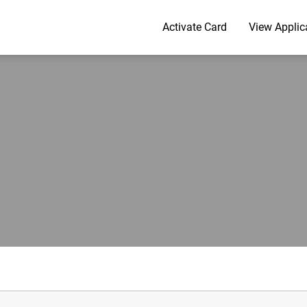
Activate Card
View Applic