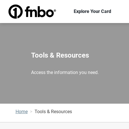
Explore Your Card
Tools & Resources
Access the information you need.
Home
Tools & Resources