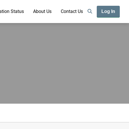
ation Status
About Us
Contact Us
Log In