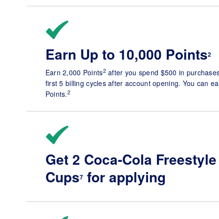
Earn Up to 10,000 Points
2
2
Earn 2,000 Points
after you spend $500 in purchases 
first 5 billing cycles after account opening. You can ea
2
Points.
Get 2 Coca-Cola Freestyle
Cups
for applying
7