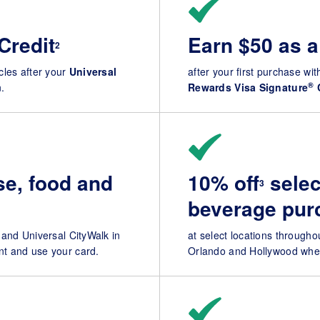
Credit
Earn $50 as a
2
ycles after your
Universal
after your first purchase with
®
.
Rewards Visa Signature
e, food and
10% off
selec
3
beverage pur
 and Universal CityWalk in
at select locations through
t and use your card.
Orlando and Hollywood when