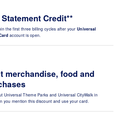
 Statement Credit**
in the first three billing cycles after your
Universal
Card
account is open.
t merchandise, food and
chases
out Universal Theme Parks and Universal CityWalk in
 you mention this discount and use your card.