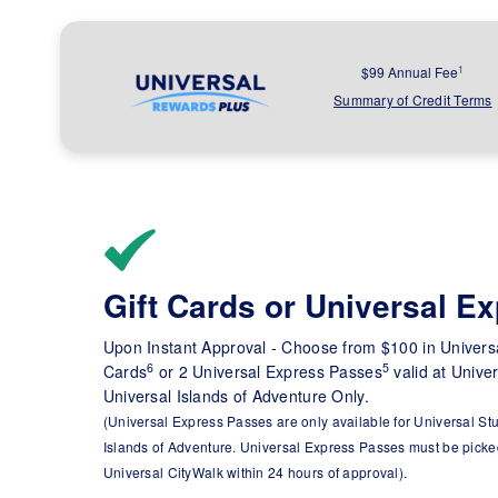
1
$99 Annual Fee
Summary of Credit Terms
Gift Cards or Universal E
Upon Instant Approval - Choose from $100 in Universa
6
5
Cards
or 2 Universal Express Passes
valid at Unive
Universal Islands of Adventure Only.
(Universal Express Passes are only available for Universal St
Islands of Adventure. Universal Express Passes must be picked
Universal CityWalk within 24 hours of approval).