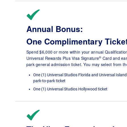
Annual Bonus:
One Complimentary Ticke
Spend $6,000 or more within your annual Qualificatio
®
Universal Rewards Plus Visa Signature
Card and ear
park general admission ticket. You may select from the
One (1) Universal Studios Florida and Universal Island
park-to-park ticket
One (1) Universal Studios Hollywood ticket