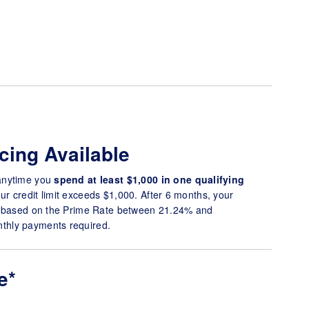
cing Available
anytime you
spend at
least $1,000 in one qualifying
r credit limit exceeds $1,000. After 6 months, your
* based on the Prime Rate between 21.24% and
hly payments required.
e*