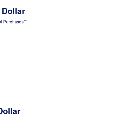
 Dollar
al Purchases**
Dollar