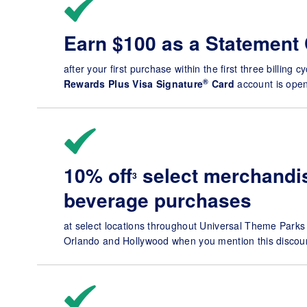
Earn $100 as a Statement 
after your first purchase within the first three billing c
®
Rewards Plus Visa Signature
Card
account is open
10% off
select merchandis
3
beverage purchases
at select locations throughout Universal Theme Parks
Orlando and Hollywood when you mention this discoun