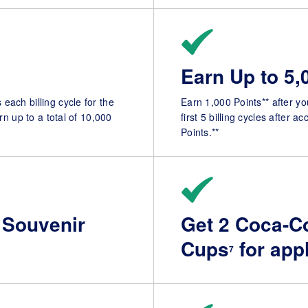
Earn Up to 5,
each billing cycle for the
Earn 1,000 Points** after yo
rn up to a total of 10,000
first 5 billing cycles after 
Points.**
 Souvenir
Get 2 Coca-Co
Cups
for app
7