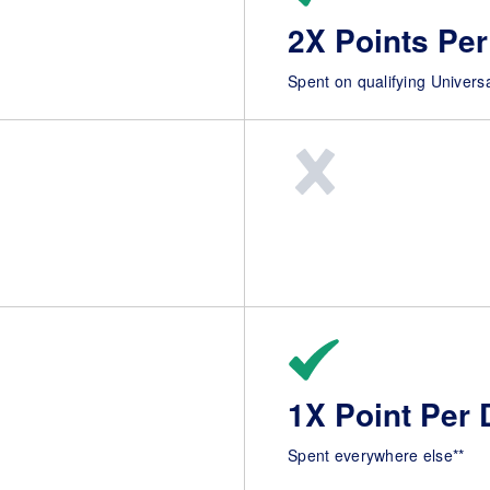
2X Points Per
Spent on qualifying Univers
1X Point Per 
Spent everywhere else**