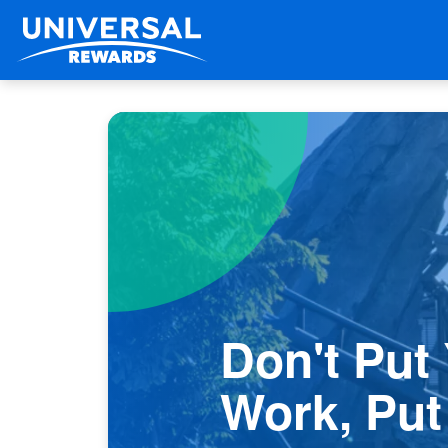
Don't Put
Work, Put 