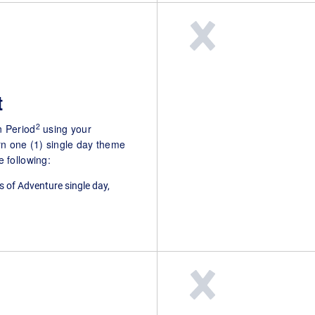
t
2
n Period
using your
n one (1) single day theme
 following:
s of Adventure single day,