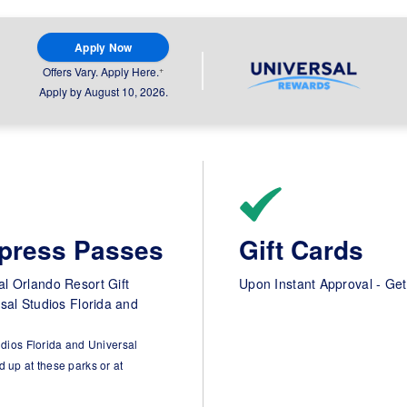
Apply Now
+
Offers Vary. Apply Here.
Apply by August 10, 2026.
xpress Passes
Gift Cards
l Orlando Resort Gift
Upon Instant Approval - Get
rsal Studios Florida and
udios Florida and Universal
 up at these parks or at