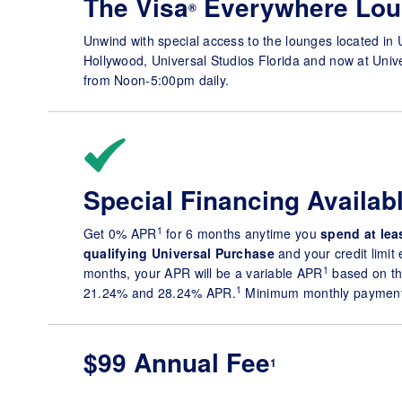
The Visa
Everywhere Lou
®
Unwind with special access to the lounges located in 
Hollywood, Universal Studios Florida and now at Univ
from Noon-5:00pm daily.
Special Financing Availab
1
Get 0% APR
for 6 months anytime you
spend at
lea
qualifying Universal Purchase
and your credit limit
1
months, your APR will be a variable APR
based on th
1
21.24% and 28.24% APR.
Minimum monthly payments
$99 Annual Fee
1