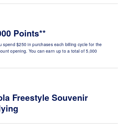
000 Points**
u spend $250 in purchases each billing cycle for the
account opening. You can earn up to a total of 5,000
la Freestyle Souvenir
lying