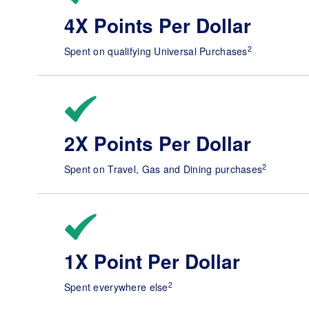
4X Points Per Dollar
2
Spent on qualifying Universal Purchases
2X Points Per Dollar
2
Spent on Travel, Gas and Dining purchases
1X Point Per Dollar
2
Spent everywhere else