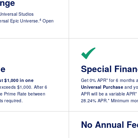
nge
Universal Studios
4
ersal Epic Universe.
Open
le
Special Finan
st $1,000 in one
Get 0% APR* for 6 months 
 exceeds $1,000. After 6
Universal Purchase
and you
e Prime Rate between
APR will be a variable APR
 required.
28.24% APR.* Minimum mont
No Annual Fe