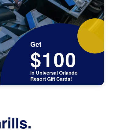
Get
$100
in Universal Orlando
Resort Gift Cards!
ills.