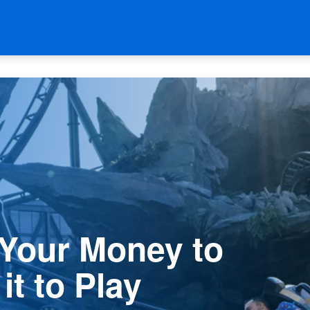
 Your Money to
it to Play