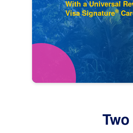
With a Universal R
®
Visa Signature
Car
Two 