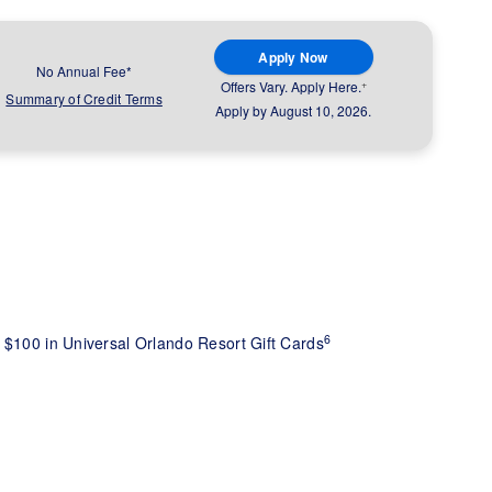
Apply Now
No Annual Fee*
+
Offers Vary. Apply Here.
Summary of Credit Terms
Apply by August 10, 2026.
6
 $100 in Universal Orlando Resort Gift Cards