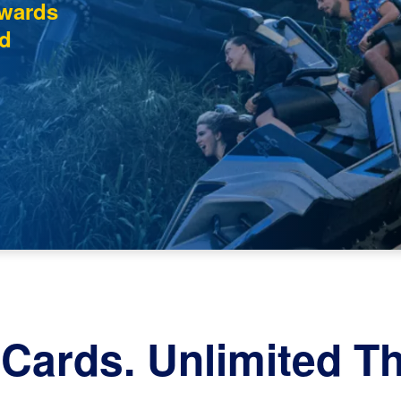
ewards
d
Cards. Unlimited Thr