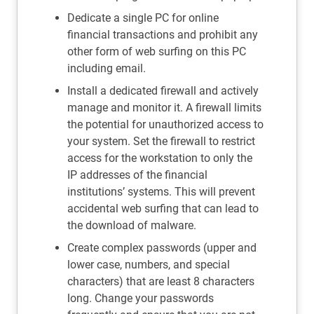
Dedicate a single PC for online
financial transactions and prohibit any
other form of web surfing on this PC
including email.
Install a dedicated firewall and actively
manage and monitor it. A firewall limits
the potential for unauthorized access to
your system. Set the firewall to restrict
access for the workstation to only the
IP addresses of the financial
institutions’ systems. This will prevent
accidental web surfing that can lead to
the download of malware.
Create complex passwords (upper and
lower case, numbers, and special
characters) that are least 8 characters
long. Change your passwords