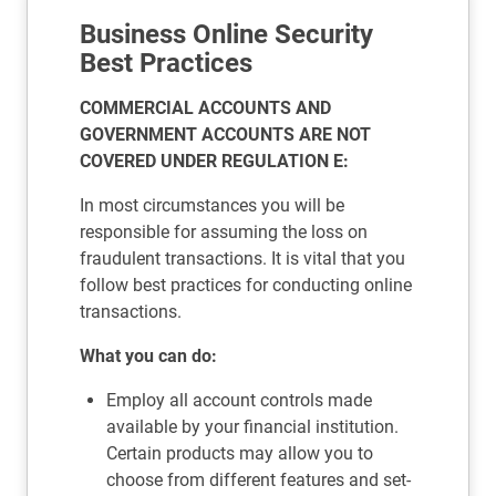
Business Online Security
Best Practices
COMMERCIAL ACCOUNTS AND
GOVERNMENT ACCOUNTS ARE NOT
COVERED UNDER REGULATION E:
In most circumstances you will be
responsible for assuming the loss on
fraudulent transactions. It is vital that you
follow best practices for conducting online
transactions.
What you can do:
Employ all account controls made
available by your financial institution.
Certain products may allow you to
choose from different features and set-