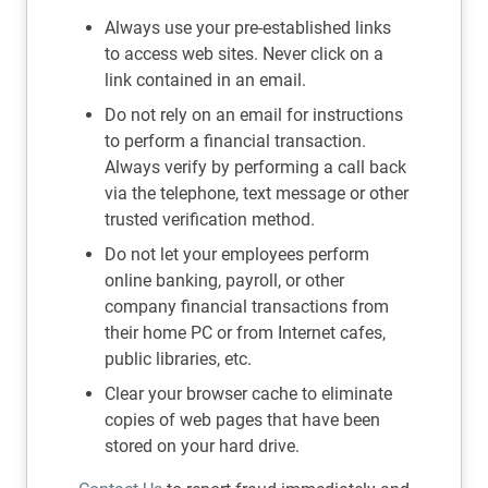
Always use your pre-established links
to access web sites. Never click on a
link contained in an email.
Do not rely on an email for instructions
to perform a financial transaction.
Always verify by performing a call back
via the telephone, text message or other
trusted verification method.
Do not let your employees perform
online banking, payroll, or other
company financial transactions from
their home PC or from Internet cafes,
public libraries, etc.
Clear your browser cache to eliminate
copies of web pages that have been
stored on your hard drive.