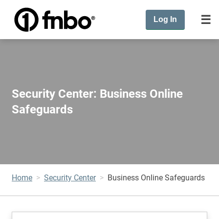
Log In
Security Center: Business Online
Safeguards
Home
Security Center
Business Online Safeguards