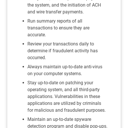
the system, and the initiation of ACH
and wire transfer payments.
Run summary reports of all
transactions to ensure they are
accurate.
Review your transactions daily to
determine if fraudulent activity has
occurred.
Always maintain up-to-date anti-virus
on your computer systems.
Stay up-to-date on patching your
operating system, and all third-party
applications. Vulnerabilities in these
applications are utilized by criminals
for malicious and fraudulent purposes.
Maintain an up-to-date spyware
detection program and disable pop-ups.