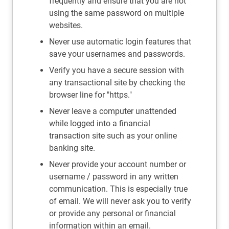
frequently and ensure that you are not
using the same password on multiple
websites.
Never use automatic login features that
save your usernames and passwords.
Verify you have a secure session with
any transactional site by checking the
browser line for "https."
Never leave a computer unattended
while logged into a financial
transaction site such as your online
banking site.
Never provide your account number or
username / password in any written
communication. This is especially true
of email. We will never ask you to verify
or provide any personal or financial
information within an email.