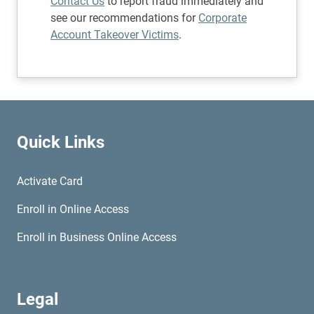
Contact Us
to report fraud immediately and
see our recommendations for
Corporate
Account Takeover Victims
.
Quick Links
Activate Card
Enroll in Online Access
Enroll in Business Online Access
Legal