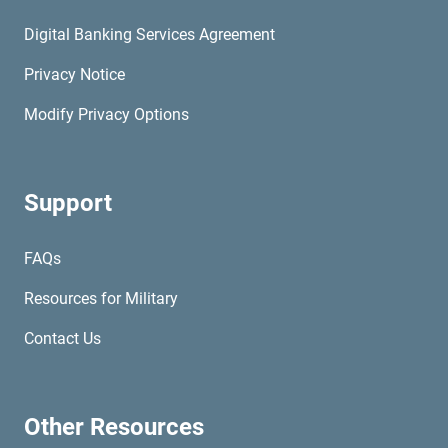
Digital Banking Services Agreement
Privacy Notice
Modify Privacy Options
Support
FAQs
Resources for Military
Contact Us
Other Resources