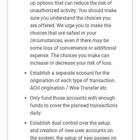
up options that can reduce the risk of
unauthorized activity. You should make
sure you understand the choices you
are offered. We urge you to make the
choices that are safest in your
circumstances, even if there may be
some loss of convenience or additional
expense. The choices you make can
increase or decrease your risk of loss.
Establish a separate account for the
origination of each type of transaction.
ACH origination / Wire Transfer etc.
Only fund those accounts with enough
funds to cover the planned transactions
daily.
Establish dual control over the setup
and creation of new user accounts on
the system, the setup of new payees on